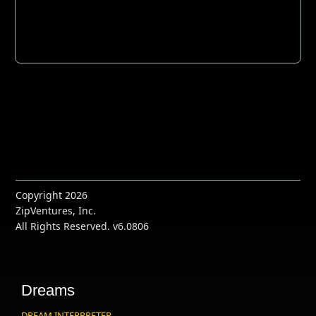
Copyright 2026
ZipVentures, Inc.
All Rights Reserved. v6.0806
Dreams
DREAM INTERPRETER