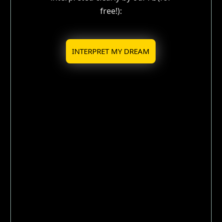
free!):
INTERPRET MY DREAM