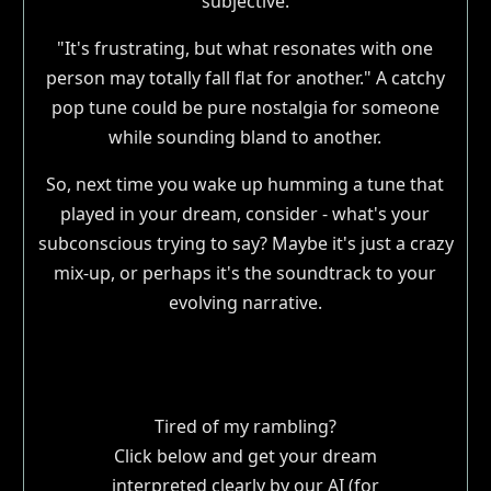
subjective.
"It's frustrating, but what resonates with one
person may totally fall flat for another." A catchy
pop tune could be pure nostalgia for someone
while sounding bland to another.
So, next time you wake up humming a tune that
played in your dream, consider - what's your
subconscious trying to say? Maybe it's just a crazy
mix-up, or perhaps it's the soundtrack to your
evolving narrative.
Tired of my rambling?
Click below and get your dream
interpreted clearly by our AI (for