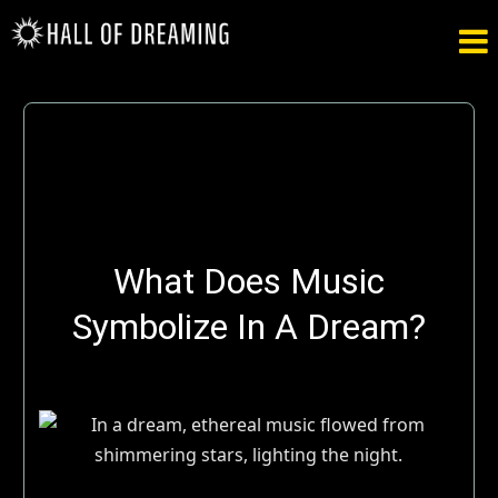

What Does Music
Symbolize In A Dream?