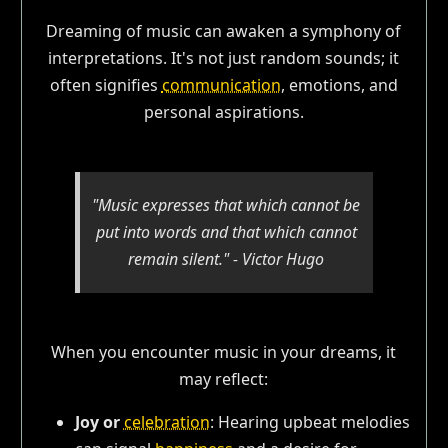
Dreaming of music can awaken a symphony of
interpretations. It's not just random sounds; it
often signifies
communication
, emotions, and
personal aspirations.
"Music expresses that which cannot be
put into words and that which cannot
remain silent." - Victor Hugo
When you encounter music in your dreams, it
may reflect:
Joy or
celebration
: Hearing upbeat melodies