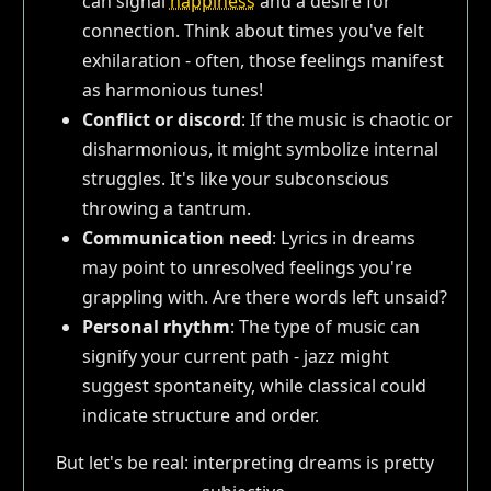
can signal
happiness
and a desire for
connection. Think about times you've felt
exhilaration - often, those feelings manifest
as harmonious tunes!
Conflict or discord
: If the music is chaotic or
disharmonious, it might symbolize internal
struggles. It's like your subconscious
throwing a tantrum.
Communication need
: Lyrics in dreams
may point to unresolved feelings you're
grappling with. Are there words left unsaid?
Personal rhythm
: The type of music can
signify your current path - jazz might
suggest spontaneity, while classical could
indicate structure and order.
But let's be real: interpreting dreams is pretty