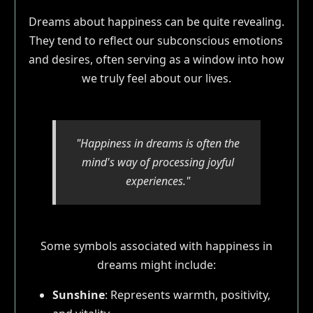
Dreams about happiness can be quite revealing.
They tend to reflect our subconscious emotions
and desires, often serving as a window into how
we truly feel about our lives.
"Happiness in dreams is often the
mind's way of processing joyful
experiences."
Some symbols associated with happiness in
dreams might include:
Sunshine
: Represents warmth, positivity,