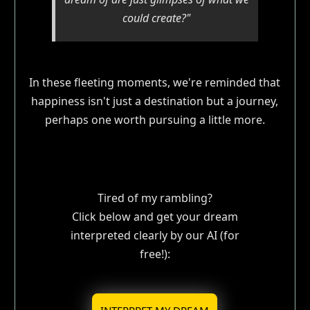
could create?"
In these fleeting moments, we're reminded that
happiness isn't just a destination but a journey,
perhaps one worth pursuing a little more.
Tired of my rambling?
Click below and get your dream
interpreted clearly by our AI (for
free!):
INTERPRET MY DREAM