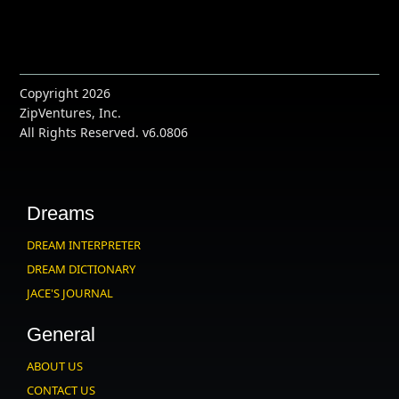
Copyright 2026
ZipVentures, Inc.
All Rights Reserved. v6.0806
Dreams
DREAM INTERPRETER
DREAM DICTIONARY
JACE'S JOURNAL
General
ABOUT US
CONTACT US