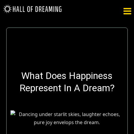

What Does Happiness
Represent In A Dream?