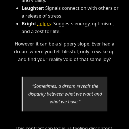
and vitality.
Laughter
: Signals connection with others or
a release of stress.
Bright
colors
: Suggests energy, optimism,
and a zest for life.
However, it can be a slippery slope. Ever had a
dream where you felt blissful, only to wake up
and find your reality void of that same joy?
“Sometimes, a dream reveals the
disparity between what we want and
what we have.”
This contrast can leave us feeling discontent,