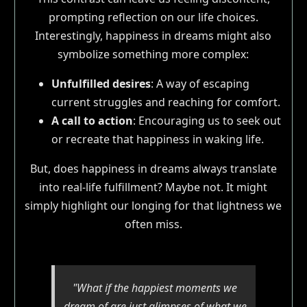
prompting reflection on our life choices.
Interestingly, happiness in dreams might also
symbolize something more complex:
Unfulfilled desires
: A way of escaping
current struggles and reaching for comfort.
A call to action
: Encouraging us to seek out
or recreate that happiness in waking life.
But, does happiness in dreams always translate
into real-life fulfillment? Maybe not. It might
simply highlight our longing for that lightness we
often miss.
"What if the happiest moments we
dream of are just glimpses of what we