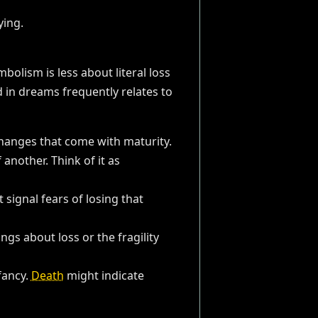
olism is less about literal loss
d in dreams frequently relates to
changes that come with maturity.
another. Think of it as
signal fears of losing that
ngs about loss or the fragility
fancy.
Death
might indicate