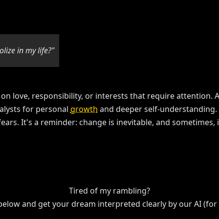
lize in my life?"
 on love, responsibility, or interests that require attention
alysts for personal
growth
and deeper self-understanding. 
rs. It's a reminder: change is inevitable, and sometimes, it'
Tired of my rambling?
 below and get your dream interpreted clearly by our AI (for f