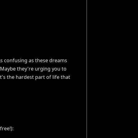
. As confusing as these dreams
Maybe they're urging you to
s the hardest part of life that
ree!):