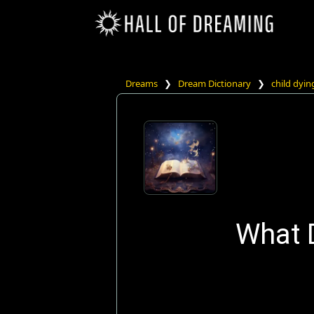
Dreams
❯
Dream Dictionary
❯
child dyin
What 