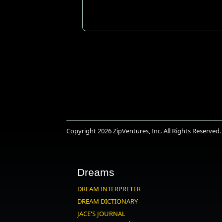
Copyright 2026
ZipVentures, Inc.
All Rights Reserved.
Dreams
DREAM INTERPRETER
DREAM DICTIONARY
JACE'S JOURNAL