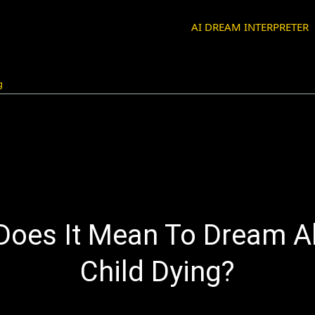
AI DREAM INTERPRETER
g
Does It Mean To Dream A
Child Dying?