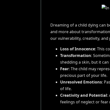
Dreaming of a child dying can be
and more about transformation
our vulnerability, creativity, and 
Loss of Innocence
: This c
Transformation
: Sometime
shedding a skin, but it can 
Fear
: The child may repres
precious part of your life.
Unresolved Emotions
: Pa
of life.
Creativity and Potential
:
feelings of neglect or fear