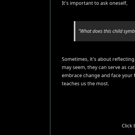
It's important to ask oneself,
"What does this child symbo
Sometimes, it's about reflecting
may seem, they can serve as cat
embrace change and face your fea
teaches us the most.
Click