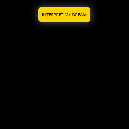
INTERPRET MY DREAM