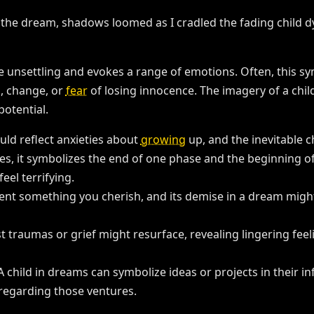
 unsettling and evokes a range of emotions. Often, this symb
, change, or
fear
of losing innocence. The imagery of a chil
potential.
ould reflect anxieties about
growing
up, and the inevitable 
s, it symbolizes the end of one phase and the beginning of 
feel terrifying.
ent something you cherish, and its demise in a dream might 
st traumas or grief might resurface, revealing lingering feeli
 A child in dreams can symbolize ideas or projects in their in
 regarding those ventures.