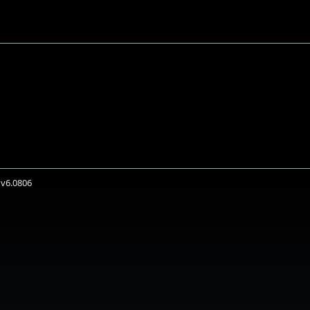
 v6.0806