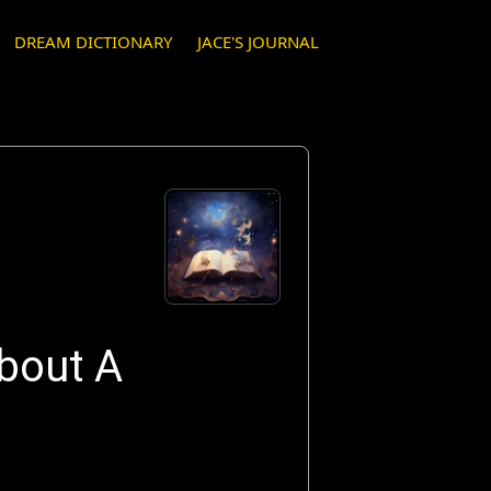
DREAM DICTIONARY
JACE'S JOURNAL
bout A