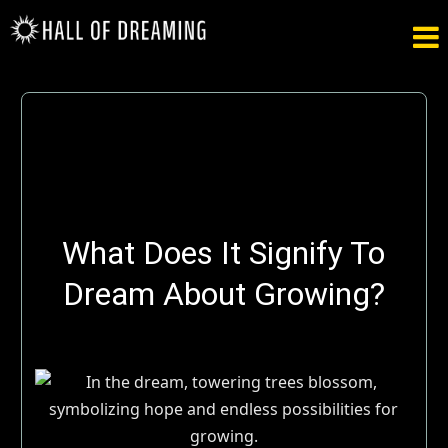

What Does It Signify To
Dream About Growing?