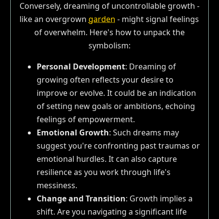
Conversely, dreaming of uncontrollable growth -
like an overgrown
garden
- might signal feelings
of overwhelm. Here's how to unpack the
symbolism:
Personal Development
: Dreaming of
growing often reflects your desire to
improve or evolve. It could be an indication
of setting new goals or ambitions, echoing
feelings of empowerment.
Emotional Growth
: Such dreams may
suggest you're confronting past traumas or
emotional hurdles. It can also capture
resilience as you work through life's
messiness.
Change and Transition
: Growth implies a
shift. Are you navigating a significant life