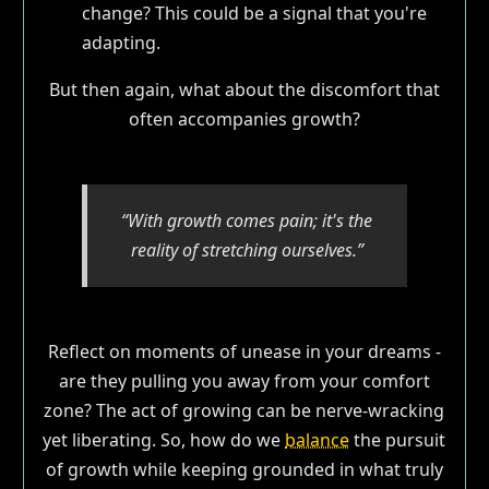
change? This could be a signal that you're
adapting.
But then again, what about the discomfort that
often accompanies growth?
“With growth comes pain; it's the
reality of stretching ourselves.”
Reflect on moments of unease in your dreams -
are they pulling you away from your comfort
zone? The act of growing can be nerve-wracking
yet liberating. So, how do we
balance
the pursuit
of growth while keeping grounded in what truly