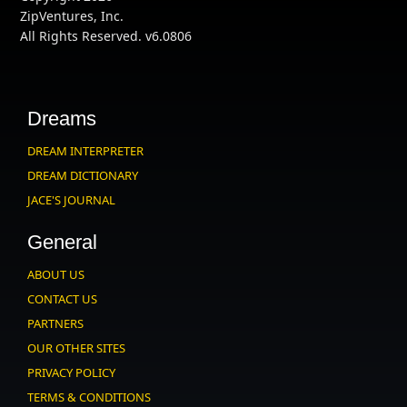
ZipVentures, Inc.
All Rights Reserved. v6.0806
Dreams
DREAM INTERPRETER
DREAM DICTIONARY
JACE'S JOURNAL
General
ABOUT US
CONTACT US
PARTNERS
OUR OTHER SITES
PRIVACY POLICY
TERMS & CONDITIONS