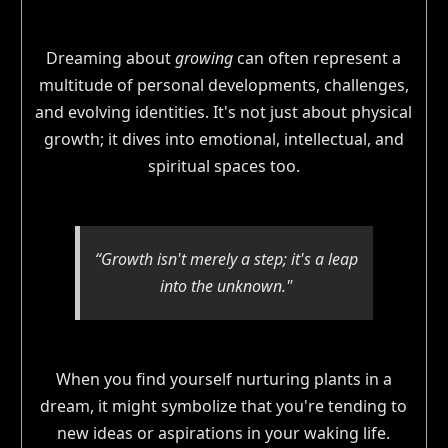
Dreaming about
growing
can often represent a
multitude of personal developments, challenges,
and evolving identities. It's not just about physical
growth; it dives into emotional, intellectual, and
spiritual spaces too.
“Growth isn't merely a step; it's a leap
into the unknown."
When you find yourself nurturing plants in a
dream, it might symbolize that you're tending to
new ideas or aspirations in your waking life.