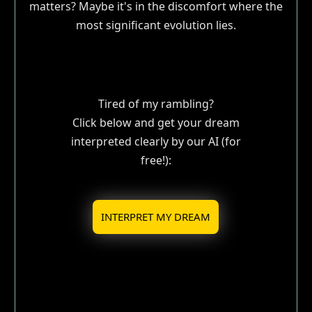
matters? Maybe it's in the discomfort where the
most significant evolution lies.
Tired of my rambling?
Click below and get your dream
interpreted clearly by our AI (for
free!):
INTERPRET MY DREAM