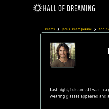
Dreams
❯
Jace's Dream Journal
❯
April 1
Last night, I dreamed I was in a
wearing glasses appeared and a