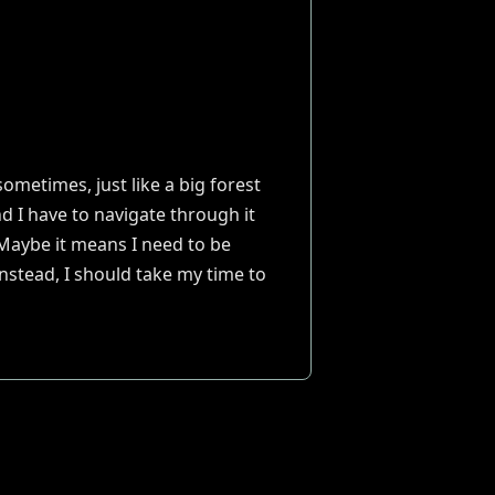
sometimes, just like a big forest
d I have to navigate through it
. Maybe it means I need to be
nstead, I should take my time to