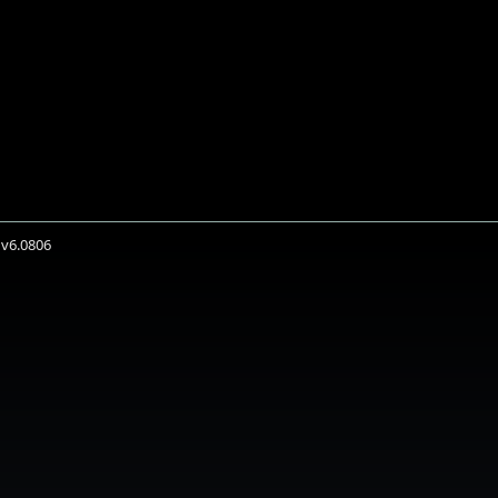
 v6.0806