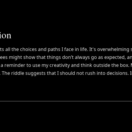
ion
ts all the choices and paths I face in life. It's overwhelming 
rees might show that things don’t always go as expected, an
be a reminder to use my creativity and think outside the box
he riddle suggests that I should not rush into decisions. I