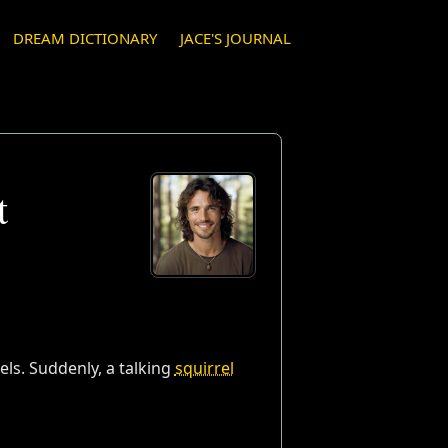
DREAM DICTIONARY
JACE'S JOURNAL
t
zels. Suddenly, a talking
squirrel