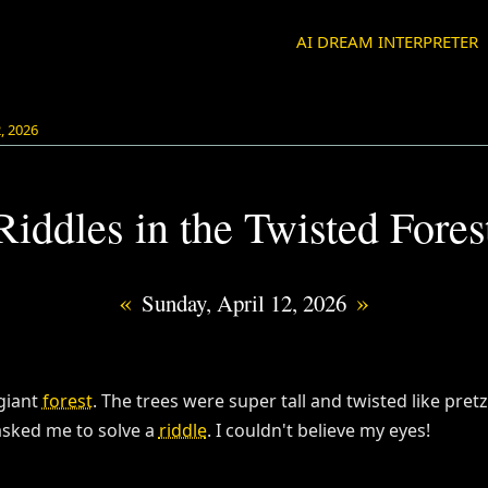
AI DREAM INTERPRETER
2, 2026
Riddles in the Twisted Fores
«
»
Sunday, April 12, 2026
 giant
forest
. The trees were super tall and twisted like pret
sked me to solve a
riddle
. I couldn't believe my eyes!