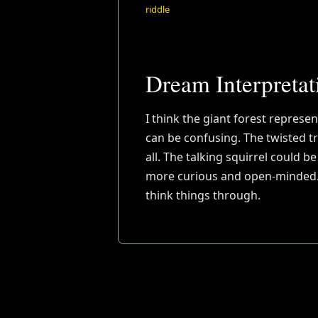
riddle
Dream Interpretat
I think the giant forest represen
can be confusing. The twisted t
all. The talking squirrel could 
more curious and open-minded. T
think things through.