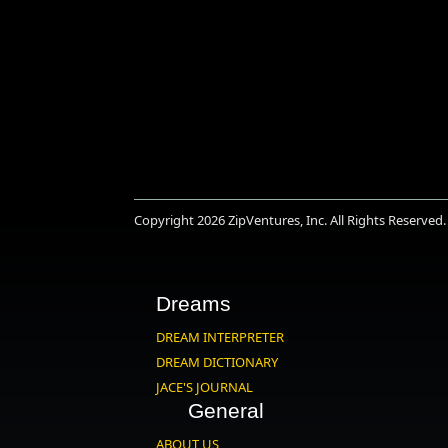
Copyright 2026
ZipVentures, Inc.
All Rights Reserved.
Dreams
DREAM INTERPRETER
DREAM DICTIONARY
JACE'S JOURNAL
General
ABOUT US