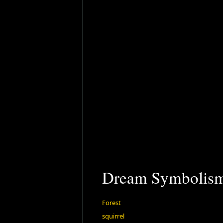
Dream Symbolis
Forest
squirrel