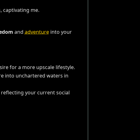
eedom
and
adventure
into your
sire for a more upscale lifestyle.
ure into unchartered waters in
reflecting your current social