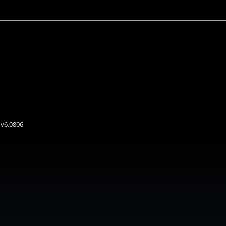
 v6.0806