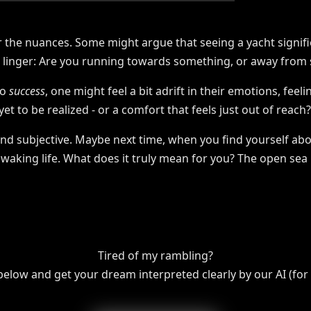
er the nuances. Some might argue that seeing a yacht signif
s linger: Are you running towards something, or away from
to
success
, one might feel a bit adrift in their emotions, feel
t to be realized - or a comfort that feels just out of reach?
and subjective. Maybe next time, when you find yourself abo
waking life. What does it truly mean for you? The open sea i
Tired of my rambling?
 below and get your dream interpreted clearly by our AI (for f