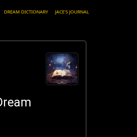
DREAM DICTIONARY
JACE'S JOURNAL
 Dream