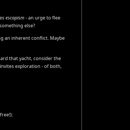
ies
escapism
- an urge to flee
 something else?
ing an inherent conflict. Maybe
ard that yacht, consider the
nvites exploration - of both,
ree!):