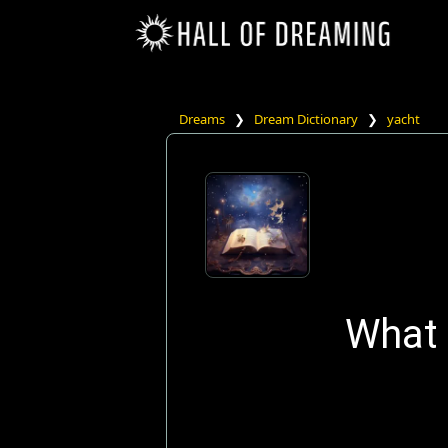
Dreams
❯
Dream Dictionary
❯
yacht
What 