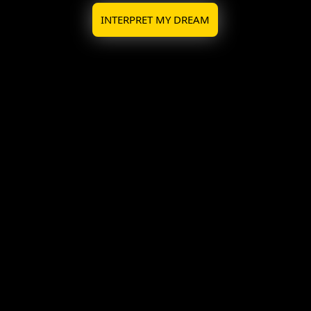
INTERPRET MY DREAM