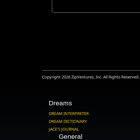
Copyright 2026
ZipVentures, Inc.
All Rights Reserved.
Dreams
DREAM INTERPRETER
DREAM DICTIONARY
JACE'S JOURNAL
General