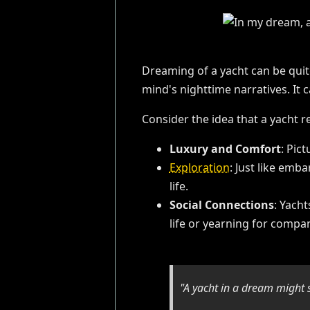
Dreaming of a yacht can be quit
mind's nighttime narratives. It 
Consider the idea that a yacht r
Luxury and Comfort
: Pic
Exploration
: Just like emb
life.
Social Connections
: Yach
life or yearning for compa
"A yacht in a dream might 