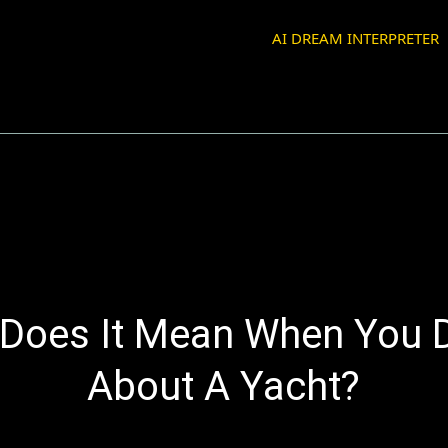
AI DREAM INTERPRETER
Does It Mean When You
About A Yacht?