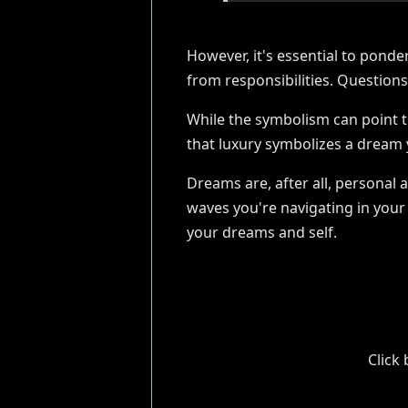
However, it's essential to pond
from responsibilities. Question
While the symbolism can point 
that luxury symbolizes a dream ye
Dreams are, after all, personal 
waves you're navigating in your 
your dreams and self.
Click