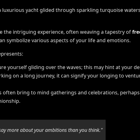
e the intriguing experience, often weaving a tapestry of
fr
can symbolize various aspects of your life and emotions.
epresents:
ture yourself gliding over the waves; this may hint at your de
arking on a long journey, it can signify your longing to vent
ts often bring to mind gatherings and celebrations, perhaps 
nionship.
say more about your ambitions than you think."