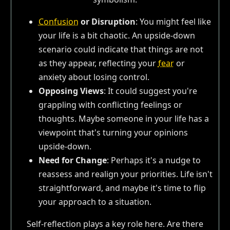
Confusion
or Disruption
: You might feel like
your life is a bit chaotic. An upside-down
scenario could indicate that things are not
as they appear, reflecting your
fear
or
anxiety about losing control.
Opposing Views
: It could suggest you're
grappling with conflicting feelings or
thoughts. Maybe someone in your life has a
viewpoint that's turning your opinions
upside-down.
Need for Change
: Perhaps it's a nudge to
reassess and realign your priorities. Life isn't
straightforward, and maybe it's time to flip
your approach to a situation.
Self-reflection plays a key role here. Are there