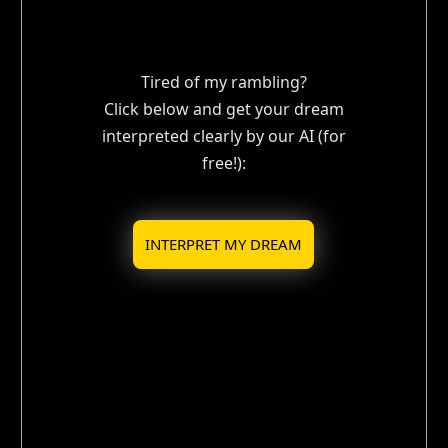
Tired of my rambling?
Click below and get your dream
interpreted clearly by our AI (for
free!):
INTERPRET MY DREAM