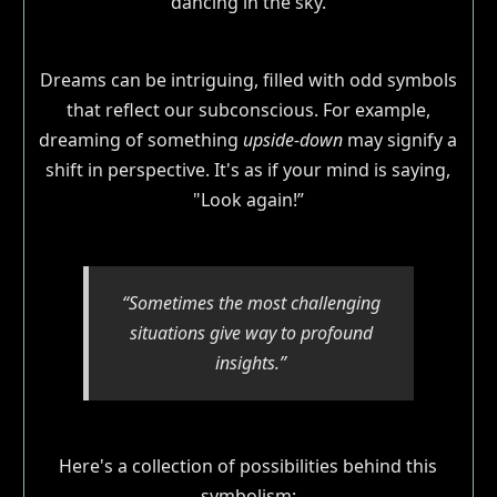
Dreams can be intriguing, filled with odd symbols
that reflect our subconscious. For example,
dreaming of something
upside-down
may signify a
shift in perspective. It's as if your mind is saying,
"Look again!”
“Sometimes the most challenging
situations give way to profound
insights.”
Here's a collection of possibilities behind this
symbolism: