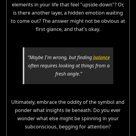
elements in your life that feel "upside-down"? Or,
is there another layer, a hidden emotion waiting
to come out? The answer might not be obvious at
first glance, and that's okay.
“Maybe I'm wrong, but finding
balance
often requires looking at things from a
fresh angle.”
Ultimately, embrace the oddity of the symbol and
ponder what insights lie beneath. Do you ever
wonder what else might be spinning in your
subconscious, begging for attention?