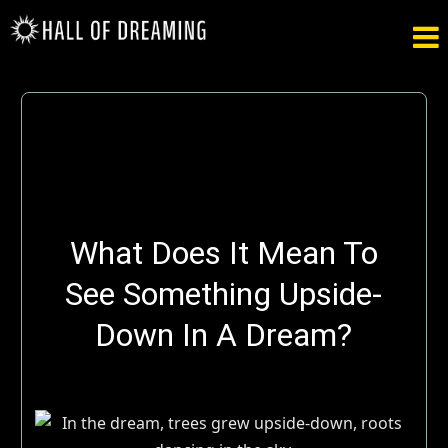

What Does It Mean To
See Something Upside-
Down In A Dream?