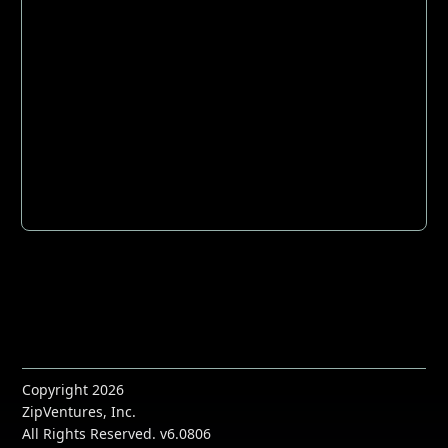
Copyright 2026
ZipVentures, Inc.
All Rights Reserved. v6.0806