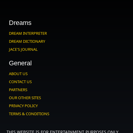
Dreams
DREAM INTERPRETER
DREAM DICTIONARY
JACE'S JOURNAL
General
ABOUT US
CONTACT US
PARTNERS
OUR OTHER SITES
PRIVACY POLICY
TERMS & CONDITIONS
THIS WEBSITE IS FOR ENTERTAINMENT PURPOSES ONLY.