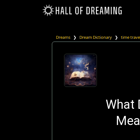
Dreams
❯
Dream Dictionary
❯
time trave
What 
Mea