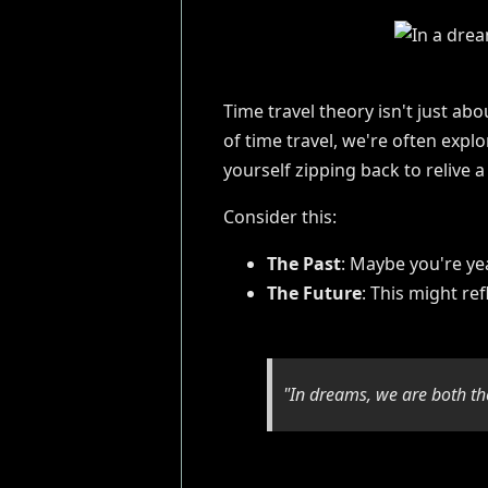
Time travel theory isn't just a
of time travel, we're often expl
yourself zipping back to relive
Consider this:
The Past
: Maybe you're yea
The Future
: This might re
"In dreams, we are both the