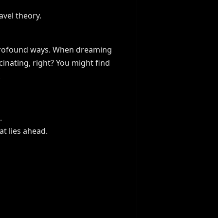
n profound ways. When dreaming
ascinating, right? You might find
.
.
at lies ahead.