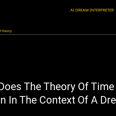
AI DREAM INTERPRETER
l theory
Does The Theory Of Time 
n In The Context Of A Dr