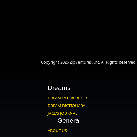
Copyright 2026
ZipVentures, Inc.
All Rights Reserved.
Dreams
DREAM INTERPRETER
DREAM DICTIONARY
JACE'S JOURNAL
General
ABOUT US