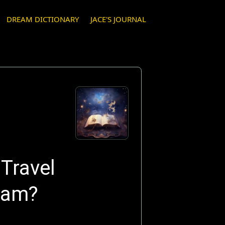
DREAM DICTIONARY
JACE'S JOURNAL
Travel
eam?