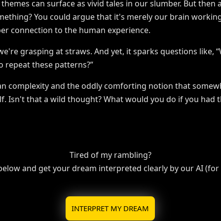
e themes can surface as vivid tales in our slumber. But the
ething? You could argue that it's merely our brain workin
per connection to the human experience.
we're grasping at straws. And yet, it sparks questions like,
o repeat these patterns?”
an complexity and the oddly comforting notion that somewh
elf. Isn't that a wild thought? What would you do if you had 
Tired of my rambling?
 below and get your dream interpreted clearly by our AI (for f
INTERPRET MY DREAM