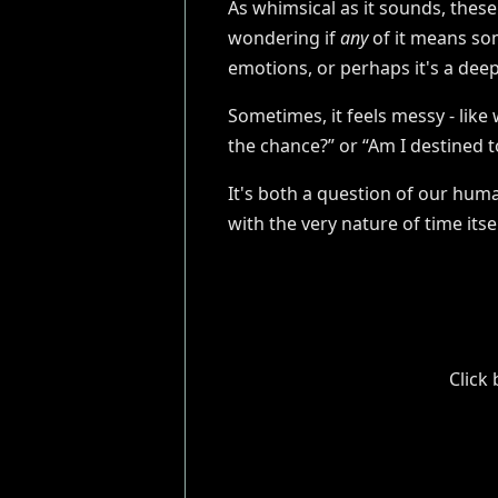
As whimsical as it sounds, thes
wondering if
any
of it means som
emotions, or perhaps it's a dee
Sometimes, it feels messy - like 
the chance?” or “Am I destined t
It's both a question of our hum
with the very nature of time its
Click