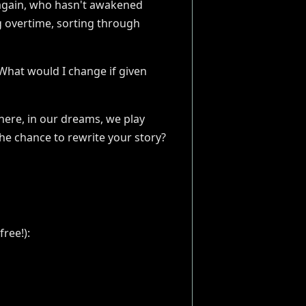
n again, who hasn't awakened
g overtime, sorting through
 “What would I change if given
ere, in our dreams, we play
the chance to rewrite your story?
ree!):