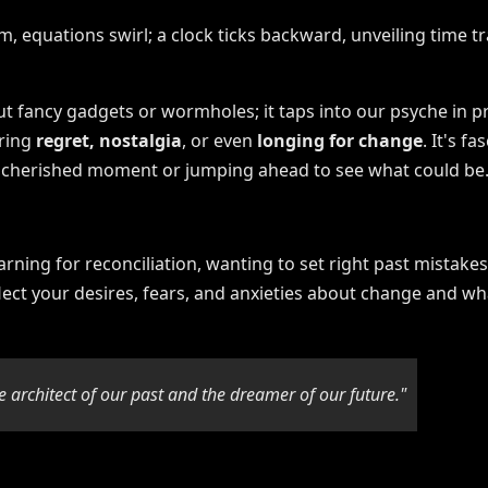
bout fancy gadgets or wormholes; it taps into our psyche i
oring
regret, nostalgia
, or even
longing for change
. It's f
 a cherished moment or jumping ahead to see what could be
rning for reconciliation, wanting to set right past mistakes
flect your desires, fears, and anxieties about change and wh
 architect of our past and the dreamer of our future."