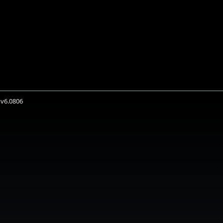
 v6.0806