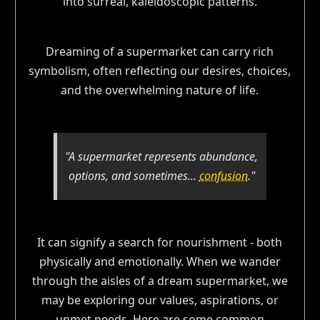
Dreaming of a supermarket can carry rich
symbolism, often reflecting our desires, choices,
and the overwhelming nature of life.
"A supermarket represents abundance,
options, and sometimes...
confusion
."
It can signify a search for nourishment - both
physically and emotionally. When we wander
through the aisles of a dream supermarket, we
may be exploring our values, aspirations, or
unmet needs. Here are some common