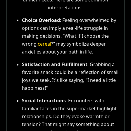
interpretations:
Choice Overload
: Feeling overwhelmed by
options can imply a real-life struggle in
making decisions. “What if I choose the
wrong
cereal
?” may symbolize deeper
anxieties about your path in life.
Satisfaction and Fulfillment
: Grabbing a
favorite snack could be a reflection of small
joys we seek. It's like saying, "I need a little
happiness!"
Social Interactions
: Encounters with
familiar faces in the supermarket highlight
relationships. Do they evoke warmth or
tension? That might say something about