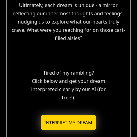
Ultimately, each dream is unique - a mirror
reflecting our innermost thoughts and feelings,
nudging us to explore what our hearts truly
crave. What were you reaching for on those cart-
filled aisles?
Tired of my rambling?
Click below and get your dream
interpreted clearly by our AI (for
free!):
INTERPRET MY DREAM