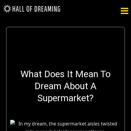

What Does It Mean To
Dream About A
Supermarket?