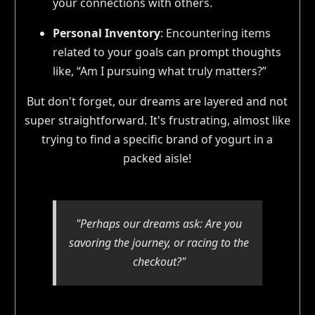
your connections with others.
Personal Inventory
: Encountering items
related to your goals can prompt thoughts
like, “Am I pursuing what truly matters?”
But don't forget, our dreams are layered and not
super straightforward. It's frustrating, almost like
trying to find a specific brand of yogurt in a
packed aisle!
"Perhaps our dreams ask: Are you
savoring the journey, or racing to the
checkout?"