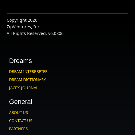
Copyright 2026
ZipVentures, Inc.
All Rights Reserved. v6.0806
Dreams
DREAM INTERPRETER
DREAM DICTIONARY
JACE'S JOURNAL
General
ABOUT US
CONTACT US
PARTNERS