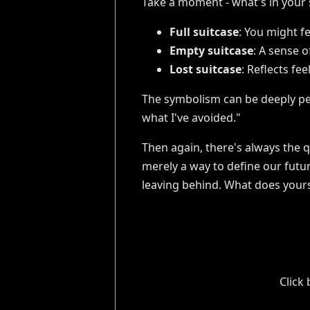
Take a moment - what's in your s
Full suitcase
: You might f
Empty suitcase
: A sense 
Lost suitcase
: Reflects fee
The symbolism can be deeply per
what I've avoided."
Then again, there's always the q
merely a way to define our futur
leaving behind. What does your
Click