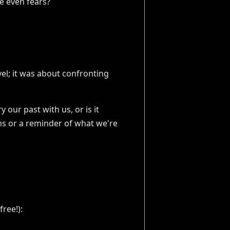
be even fears?
el; it was about confronting
our past with us, or is it
ams or a reminder of what we're
ree!):