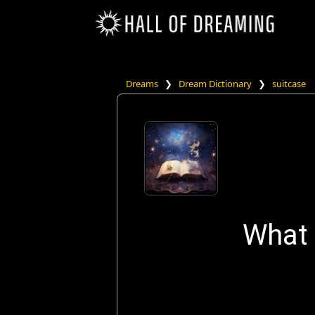
Dreams
❯
Dream Dictionary
❯
suitcase
What 