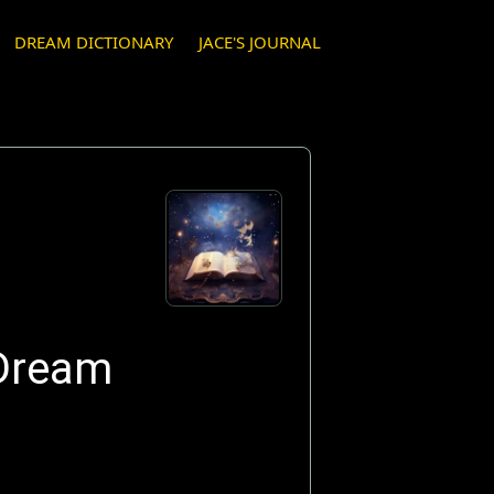
DREAM DICTIONARY
JACE'S JOURNAL
 Dream