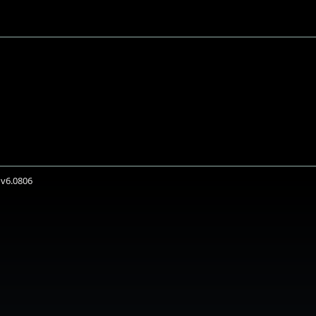
 v6.0806