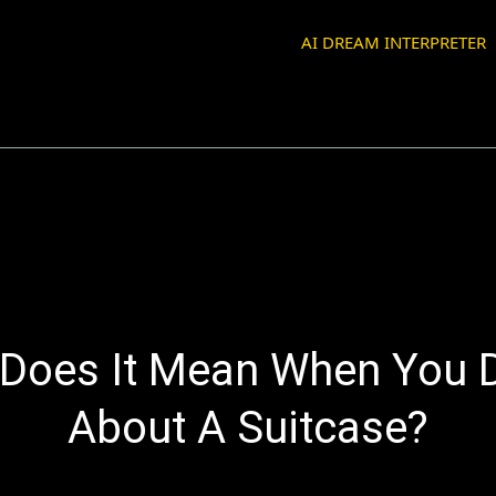
AI DREAM INTERPRETER
Does It Mean When You
About A Suitcase?