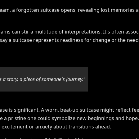
ams can stir a multitude of interpretations. It's often ass
 say a suitcase represents readiness for change or the need
s a story, a piece of someone's journey."
ase is significant. A worn, beat-up suitcase might reflect fe
le a pristine one could symbolize new beginnings and hope.
 excitement or anxiety about transitions ahead.