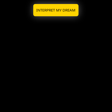
INTERPRET MY DREAM