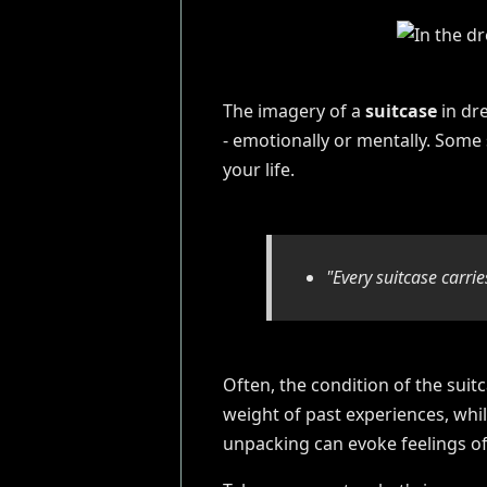
The imagery of a
suitcase
in dre
- emotionally or mentally. Some
your life.
"Every suitcase carrie
Often, the condition of the suitc
weight of past experiences, whi
unpacking can evoke feelings of