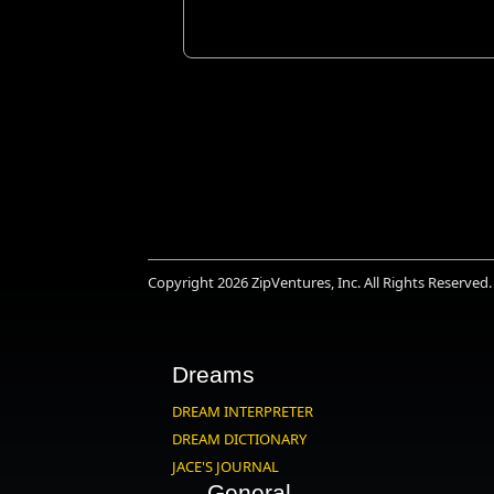
Copyright 2026
ZipVentures, Inc.
All Rights Reserved.
Dreams
DREAM INTERPRETER
DREAM DICTIONARY
JACE'S JOURNAL
General