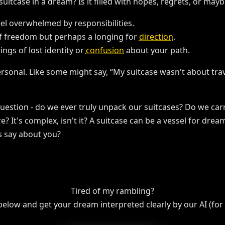
uitcase in a dream? Is it filled with hopes, regrets, or may
eel overwhelmed by responsibilities.
of freedom but perhaps a longing for
direction
.
lings of lost identity or
confusion
about your path.
sonal. Like some might say, “My suitcase wasn't about trav
uestion - do we ever truly unpack our suitcases? Do we carry 
e? It's complex, isn't it? A suitcase can be a vessel for dre
s say about you?
Tired of my rambling?
 below and get your dream interpreted clearly by our AI (for f