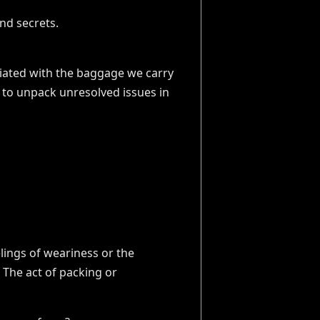
ociated with the baggage we carry
 to unpack unresolved issues in
elings of weariness or the
 The act of packing or