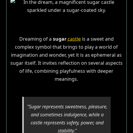
Dreaming of a
sugar
castle
is a sweet and
complex symbol that brings to play a world of
imagination and wonder, yet it is as ephemeral as
sugar itself. It invites reflection on several aspects
of life, combining playfulness with deeper
meanings.
"Sugar represents sweetness, pleasure,
and sometimes indulgence, while a
castle represents safety, power, and
stability."