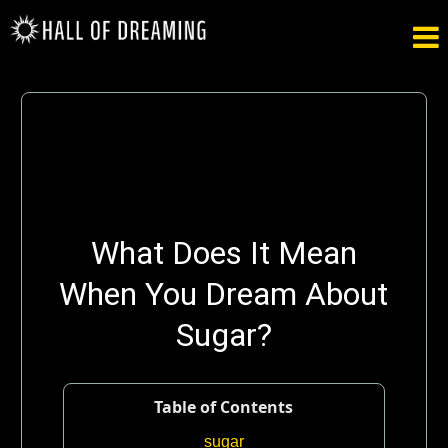

What Does It Mean
When You Dream About
Sugar?
Table of Contents
sugar