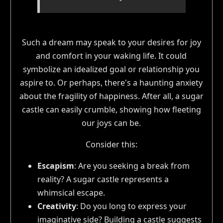
Such a dream may speak to your desires for joy
and comfort in your waking life. It could
symbolize an idealized goal or relationship you
aspire to. Or perhaps, there's a haunting anxiety
about the fragility of happiness. After all, a sugar
castle can easily crumble, showing how fleeting
our joys can be.
Consider this:
Escapism
: Are you seeking a break from
reality? A sugar castle represents a
whimsical escape.
Creativity
: Do you long to express your
imaginative side? Building a castle suggests