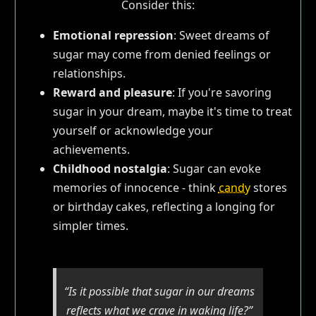
Consider this:
Emotional repression
: Sweet dreams of
sugar may come from denied feelings or
relationships.
Reward and pleasure
: If you're savoring
sugar in your dream, maybe it's time to treat
yourself or acknowledge your
achievements.
Childhood nostalgia
: Sugar can evoke
memories of innocence - think
candy
stores
or birthday cakes, reflecting a longing for
simpler times.
“Is it possible that sugar in our dreams
reflects what we crave in waking life?”