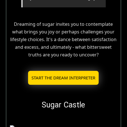
Dreaming of sugar invites you to contemplate
what brings you joy or perhaps challenges your
lifestyle choices. It's a dance between satisfaction
and excess, and ultimately - what bittersweet
truths are you ready to uncover?
START THE DREAM INTERPRETER
Sugar Castle