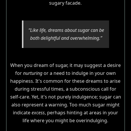
sugary facade.
“Like life, dreams about sugar can be
both delightful and overwhelming.”
When you dream of sugar, it may suggest a desire
for
nurturing
or a need to indulge in your own
happiness. It's common for these dreams to arise
during stressful times, a subconscious call for
self-care. Yet, it's not purely indulgence; sugar can
also represent a warning. Too much sugar might
indicate
excess
, perhaps hinting at areas in your
life where you might be overindulging.