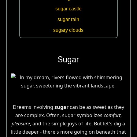
sugar castle
sugar rain
sugary clouds
Sugar
Dreams involving
sugar
can be as sweet as they
are complex. Often, sugar symbolizes
comfort
,
pleasure
, and the simple joys of life. But let's dig a
little deeper - there's more going on beneath that