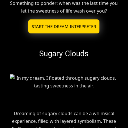
Something to ponder: when was the last time you
let the sweetness of life wash over you?
START THE DREAM INTERPRETER
Sugary Clouds
Dreaming of sugary clouds can be a whimsical
experience, filled with layered symbolism. These