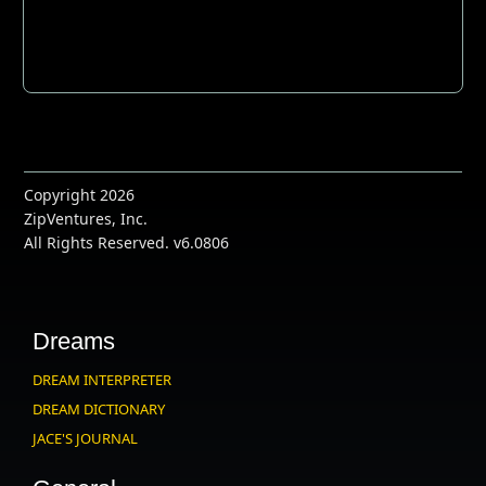
Copyright 2026
ZipVentures, Inc.
All Rights Reserved. v6.0806
Dreams
DREAM INTERPRETER
DREAM DICTIONARY
JACE'S JOURNAL