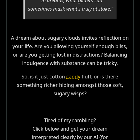
“In dreams, what glitters can
sometimes mask what's truly at stake.”
A dream about sugary clouds invites reflection on
your life. Are you allowing yourself enough bliss,
or are you getting lost in distractions? Balancing
indulgence with substance can be tricky.
So, is it just cotton
candy
fluff, or is there
something richer hiding amongst those soft,
sugary wisps?
Tired of my rambling?
Click below and get your dream
interpreted clearly by our AI (for