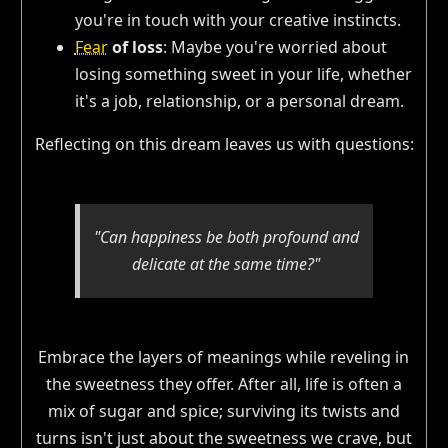
you're in touch with your creative instincts.
Fear
of loss
: Maybe you're worried about
losing something sweet in your life, whether
it's a job, relationship, or a personal dream.
Reflecting on this dream leaves us with questions:
"Can happiness be both profound and
delicate at the same time?"
Embrace the layers of meanings while reveling in
the sweetness they offer. After all, life is often a
mix of sugar and spice; surviving its twists and
turns isn't just about the sweetness we crave, but