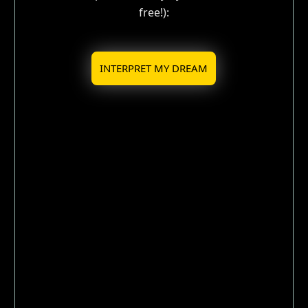
free!):
INTERPRET MY DREAM