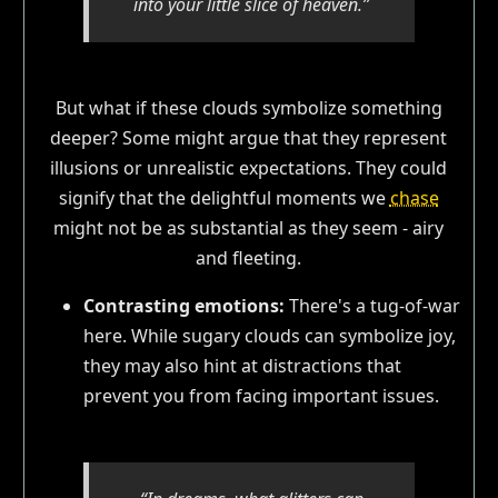
into your little slice of heaven.”
But what if these clouds symbolize something
deeper? Some might argue that they represent
illusions or unrealistic expectations. They could
signify that the delightful moments we
chase
might not be as substantial as they seem - airy
and fleeting.
Contrasting emotions:
There's a tug-of-war
here. While sugary clouds can symbolize joy,
they may also hint at distractions that
prevent you from facing important issues.