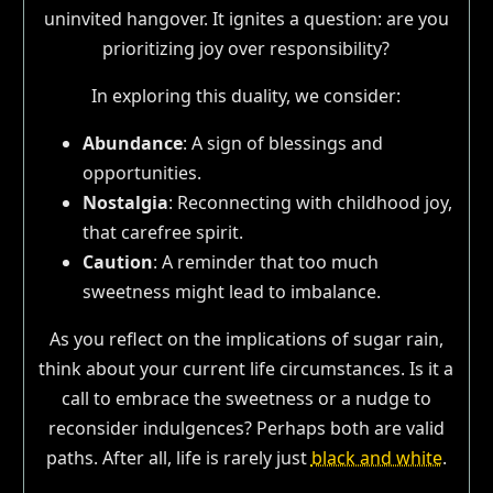
uninvited hangover. It ignites a question: are you
prioritizing joy over responsibility?
In exploring this duality, we consider:
Abundance
: A sign of blessings and
opportunities.
Nostalgia
: Reconnecting with childhood joy,
that carefree spirit.
Caution
: A reminder that too much
sweetness might lead to imbalance.
As you reflect on the implications of sugar rain,
think about your current life circumstances. Is it a
call to embrace the sweetness or a nudge to
reconsider indulgences? Perhaps both are valid
paths. After all, life is rarely just
black and white
.