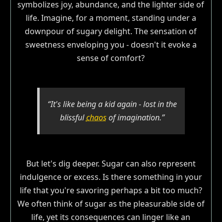
symbolizes joy, abundance, and the lighter side of
life. Imagine, for a moment, standing under a
downpour of sugary delight. The sensation of
sweetness enveloping you - doesn't it evoke a
sense of comfort?
“It's like being a kid again - lost in the
blissful
chaos
of imagination.”
But let's dig deeper. Sugar can also represent
indulgence or excess. Is there something in your
life that you're savoring perhaps a bit too much?
We often think of sugar as the pleasurable side of
life, yet its consequences can linger like an