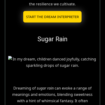
the resilience we cultivate.
START THE DREAM INTERPRETER
Sugar Rain
Dreaming of
sugar rain
can evoke a range of
meanings and emotions, blending sweetness
with a hint of whimsical fantasy. It often