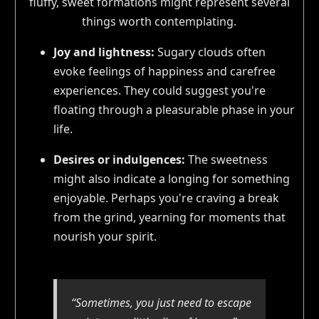
fluffy, sweet formations might represent several
things worth contemplating.
Joy and lightness:
Sugary clouds often
evoke feelings of happiness and carefree
experiences. They could suggest you're
floating through a pleasurable phase in your
life.
Desires or indulgences:
The sweetness
might also indicate a longing for something
enjoyable. Perhaps you're craving a break
from the grind, yearning for moments that
nourish your spirit.
“Sometimes, you just need to escape