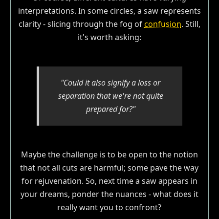
interpretations. In some circles, a saw represents
clarity - slicing through the fog of
confusion
. Still,
it's worth asking:
"Could it also signify a loss or
separation that we're not quite
prepared for?"
Maybe the challenge is to be open to the notion
that not all cuts are harmful; some pave the way
for rejuvenation. So, next time a saw appears in
your dreams, ponder the nuances - what does it
really want you to confront?