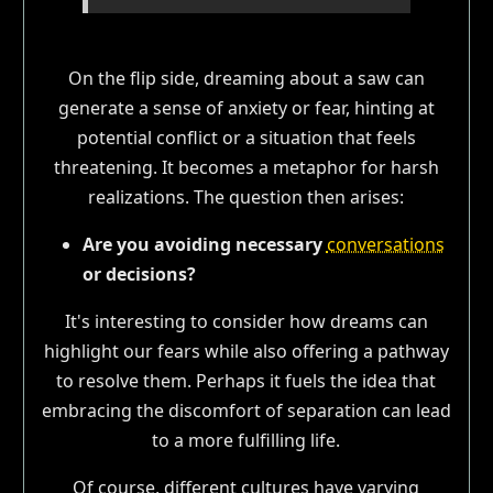
On the flip side, dreaming about a saw can
generate a sense of anxiety or fear, hinting at
potential conflict or a situation that feels
threatening. It becomes a metaphor for harsh
realizations. The question then arises:
Are you avoiding necessary
conversations
or decisions?
It's interesting to consider how dreams can
highlight our fears while also offering a pathway
to resolve them. Perhaps it fuels the idea that
embracing the discomfort of separation can lead
to a more fulfilling life.
Of course, different cultures have varying