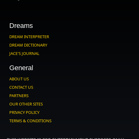
Dreams
DREAM INTERPRETER
DREAM DICTIONARY
JACE'S JOURNAL
General
ABOUT US
CONTACT US
PARTNERS
OUR OTHER SITES
PRIVACY POLICY
TERMS & CONDITIONS