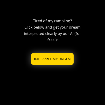
Tired of my rambling?
Click below and get your dream
interpreted clearly by our AI (for
free!):
INTERPRET MY DREAM