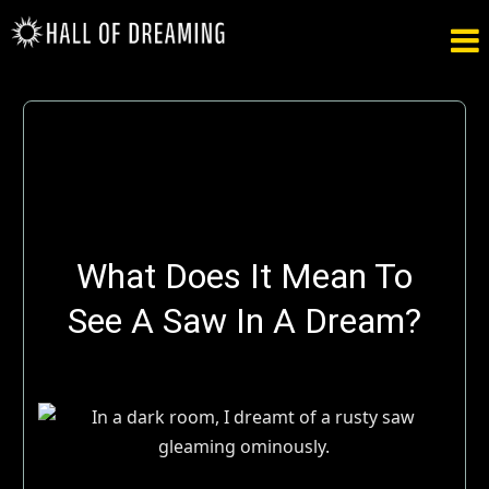

What Does It Mean To
See A Saw In A Dream?