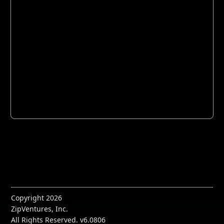
Copyright 2026
ZipVentures, Inc.
All Rights Reserved. v6.0806