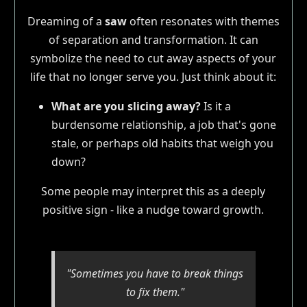
Dreaming of a
saw
often resonates with themes
of separation and transformation. It can
symbolize the need to cut away aspects of your
life that no longer serve you. Just think about it:
What are you slicing away?
Is it a
burdensome relationship, a job that's gone
stale, or perhaps old habits that weigh you
down?
Some people may interpret this as a deeply
positive sign - like a nudge toward growth.
"Sometimes you have to break things
to fix them."