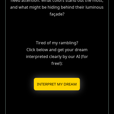
need attention. What colors stand out the most,
and what might be hiding behind their luminous
façade?
Tired of my rambling?
Click below and get your dream
interpreted clearly by our AI (for
free!):
INTERPRET MY DREAM