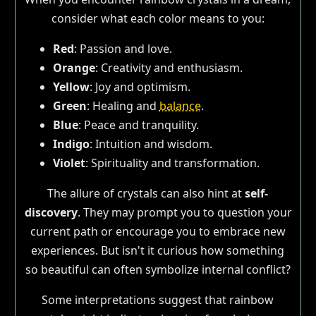
consider what each color means to you:
Red
: Passion and love.
Orange
: Creativity and enthusiasm.
Yellow
: Joy and optimism.
Green
: Healing and
balance
.
Blue
: Peace and tranquility.
Indigo
: Intuition and wisdom.
Violet
: Spirituality and transformation.
The allure of crystals can also hint at
self-
discovery
. They may prompt you to question your
current path or encourage you to embrace new
experiences. But isn't it curious how something
so beautiful can often symbolize internal conflict?
Some interpretations suggest that rainbow