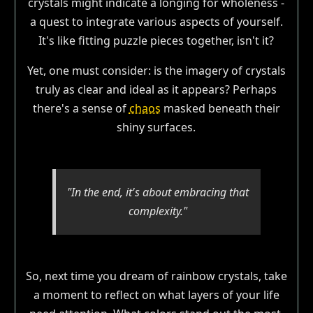
crystals might indicate a longing for wholeness -
a quest to integrate various aspects of yourself.
It's like fitting puzzle pieces together, isn't it?
Yet, one must consider: is the imagery of crystals
truly as clear and ideal as it appears? Perhaps
there's a sense of
chaos
masked beneath their
shiny surfaces.
"In the end, it's about embracing that
complexity."
So, next time you dream of rainbow crystals, take
a moment to reflect on what layers of your life