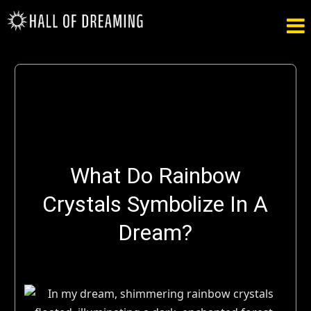

What Do Rainbow
Crystals Symbolize In A
Dream?