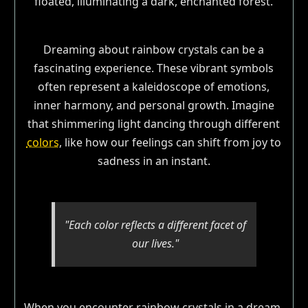
Dreaming about rainbow crystals can be a
fascinating experience. These vibrant symbols
often represent a kaleidoscope of emotions,
inner harmony, and personal growth. Imagine
that shimmering light dancing through different
colors
, like how our feelings can shift from joy to
sadness in an instant.
"Each color reflects a different facet of
our lives."
When you encounter rainbow crystals in a dream,