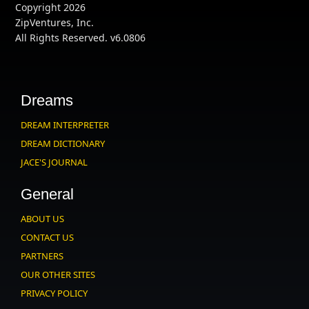
Copyright 2026
ZipVentures, Inc.
All Rights Reserved. v6.0806
Dreams
DREAM INTERPRETER
DREAM DICTIONARY
JACE'S JOURNAL
General
ABOUT US
CONTACT US
PARTNERS
OUR OTHER SITES
PRIVACY POLICY