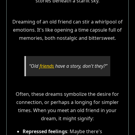
Dreaming of an old friend can stir a whirlpool of
emotions. It's like opening a time capsule full of
memories, both nostalgic and bittersweet.
“Old
friends
have a story, don't they?”
Often, these dreams symbolize the desire for
connection, or perhaps a longing for simpler
times. When you meet an old friend in your
dream, it might signify:
Repressed feelings
: Maybe there's