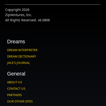
Copyright 2026
ZipVentures, Inc.
All Rights Reserved. v6.0806
Dreams
DREAM INTERPRETER
DREAM DICTIONARY
JACE'S JOURNAL
General
ABOUT US
CONTACT US
PARTNERS
OUR OTHER SITES