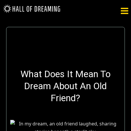

What Does It Mean To
Dream About An Old
Friend?