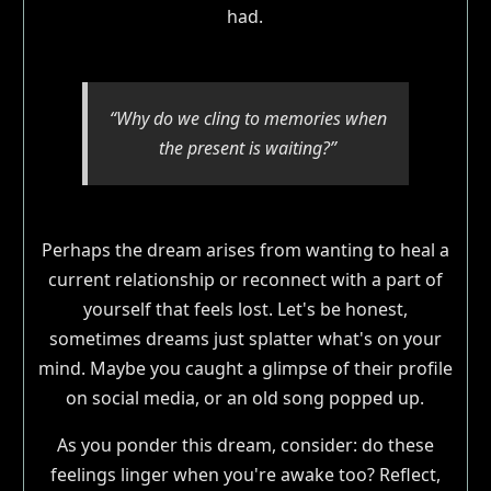
had.
“Why do we cling to memories when
the present is waiting?”
Perhaps the dream arises from wanting to heal a
current relationship or reconnect with a part of
yourself that feels lost. Let's be honest,
sometimes dreams just splatter what's on your
mind. Maybe you caught a glimpse of their profile
on social media, or an old song popped up.
As you ponder this dream, consider: do these
feelings linger when you're awake too? Reflect,