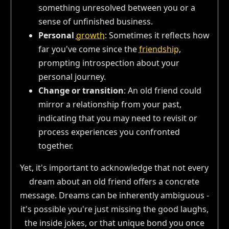
something unresolved between you or a
sense of unfinished business.
Personal
growth
: Sometimes it reflects how
far you've come since the
friendship
,
prompting introspection about your
personal journey.
Change or transition
: An old friend could
mirror a relationship from your past,
indicating that you may need to revisit or
process experiences you confronted
together.
Yet, it's important to acknowledge that not every
dream about an old friend offers a concrete
message. Dreams can be inherently ambiguous -
it's possible you're just missing the good laughs,
the inside jokes, or that unique bond you once