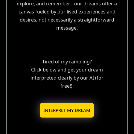
explore, and remember - our dreams offer a
canvas fueled by our lived experiences and
desires, not necessarily a straightforward
message.
Tired of my rambling?
Click below and get your dream
interpreted clearly by our AI (for
free!):
INTERPRET MY DREAM