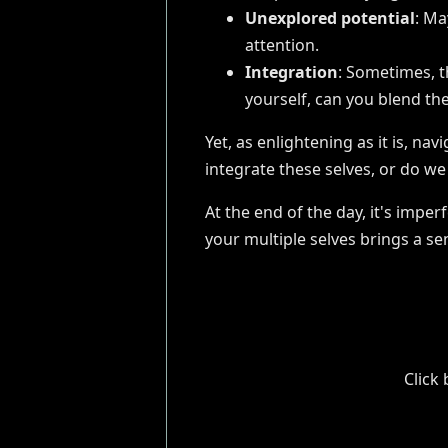
Unexplored potential
: Ma
attention.
Integration
: Sometimes, t
yourself, can you blend the
Yet, as enlightening as it is, na
integrate these selves, or do w
At the end of the day, it's impe
your multiple selves brings a se
Click