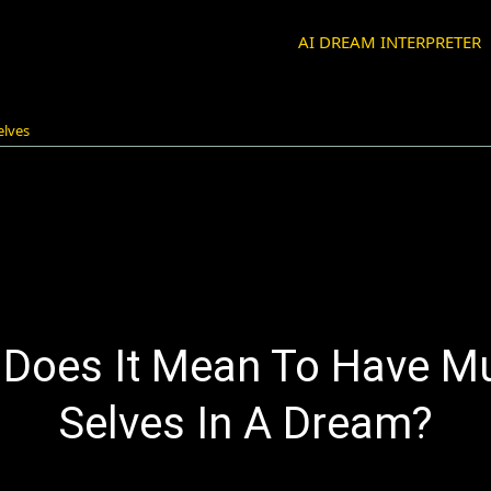
AI DREAM INTERPRETER
elves
Does It Mean To Have Mu
Selves In A Dream?