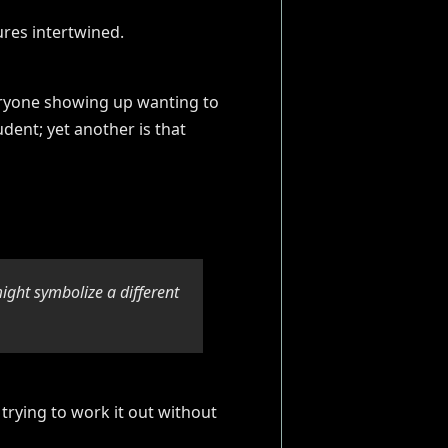
everyone showing up wanting to
dent; yet another is that
might symbolize a different
 trying to work it out without