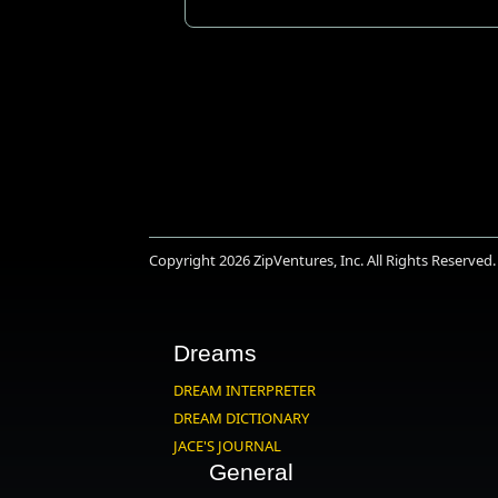
Copyright 2026
ZipVentures, Inc.
All Rights Reserved.
Dreams
DREAM INTERPRETER
DREAM DICTIONARY
JACE'S JOURNAL
General