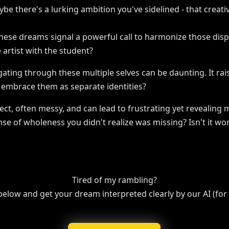
ybe there's a lurking ambition you've sidelined - that creati
hese dreams signal a powerful call to harmonize those disp
 artist with the student?
vigating through these multiple selves can be daunting. It ra
e embrace them as separate identities?
rfect, often messy, and can lead to frustrating yet reveali
nse of wholeness you didn't realize was missing? Isn't it w
Tired of my rambling?
 below and get your dream interpreted clearly by our AI (for f