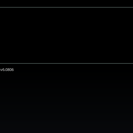
 v6.0806