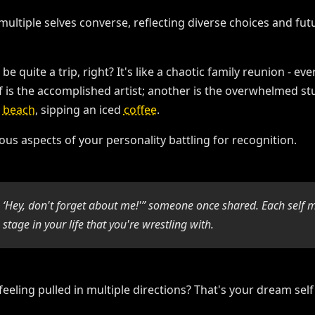
be quite a trip, right? It's like a chaotic family reunion - 
lf is the accomplished artist; another is the overwhelmed stu
a
beach
, sipping an iced
coffee
.
us aspects of your personality battling for recognition.
g, ‘Hey, don't forget about me!'” someone once shared. Each self 
 stage in your life that you're wrestling with.
 feeling pulled in multiple directions? That's your dream self