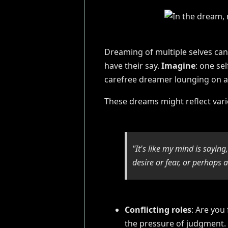
Dreaming of multiple selves can 
have their say.
Imagine
: one se
carefree dreamer lounging on 
These dreams might reflect vario
"It's like my mind is sayin
desire or fear, or perhaps a
Conflicting roles
: Are you
the pressure of judgment.