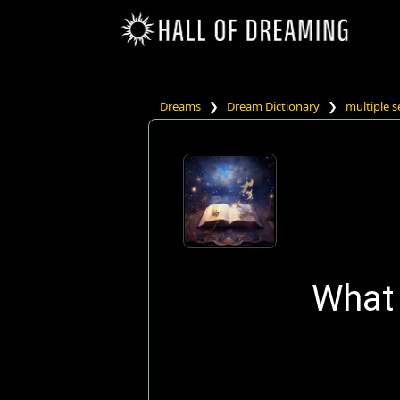
Dreams
❯
Dream Dictionary
❯
multiple s
What 