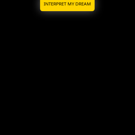
INTERPRET MY DREAM