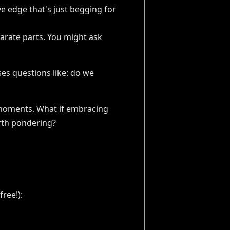
ve edge that's just begging for
arate parts. You might ask
ises questions like: do we
ng moments. What if embracing
orth pondering?
ree!):