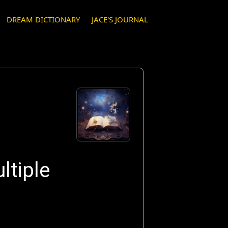
DREAM DICTIONARY
JACE'S JOURNAL
ltiple