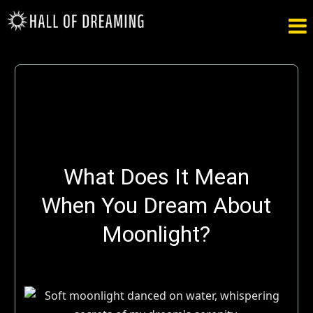

What Does It Mean
When You Dream About
Moonlight?