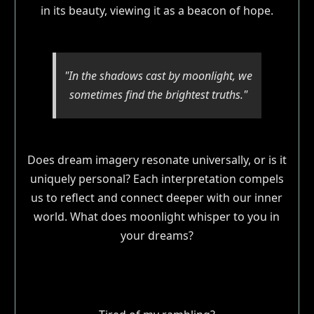
in its beauty, viewing it as a beacon of hope.
"In the shadows cast by moonlight, we
sometimes find the brightest truths."
Does dream imagery resonate universally, or is it
uniquely personal? Each interpretation compels
us to reflect and connect deeper with our inner
world. What does moonlight whisper to you in
your dreams?