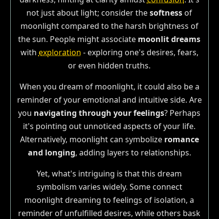
not just about light; consider the
softness
of
moonlight compared to the harsh brightness of
the sun. People might associate
moonlit dreams
with
exploration
- exploring one's desires, fears,
or even hidden truths.
When you dream of moonlight, it could also be a
reminder of your emotional and intuitive side. Are
you
navigating through your feelings
? Perhaps
it's pointing out unnoticed aspects of your life.
Alternatively, moonlight can symbolize
romance
and longing
, adding layers to relationships.
Yet, what's intriguing is that this dream
symbolism varies widely. Some connect
moonlight dreaming to feelings of isolation, a
reminder of unfulfilled desires, while others bask