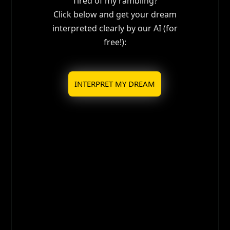
Tired of my rambling?
Click below and get your dream
interpreted clearly by our AI (for
free!):
INTERPRET MY DREAM