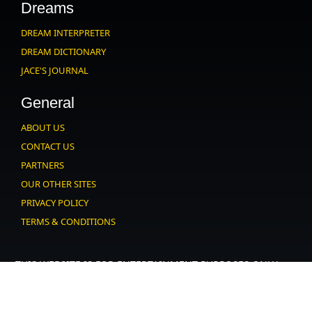
Dreams
DREAM INTERPRETER
DREAM DICTIONARY
JACE'S JOURNAL
General
ABOUT US
CONTACT US
PARTNERS
OUR OTHER SITES
PRIVACY POLICY
TERMS & CONDITIONS
THIS WEBSITE IS FOR ENTERTAINMENT PURPOSES ONLY.
USERS MUST AGREE TO OUR
.
USER AGREEMENT