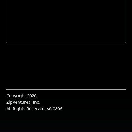
Copyright 2026
ZipVentures, Inc.
All Rights Reserved. v6.0806