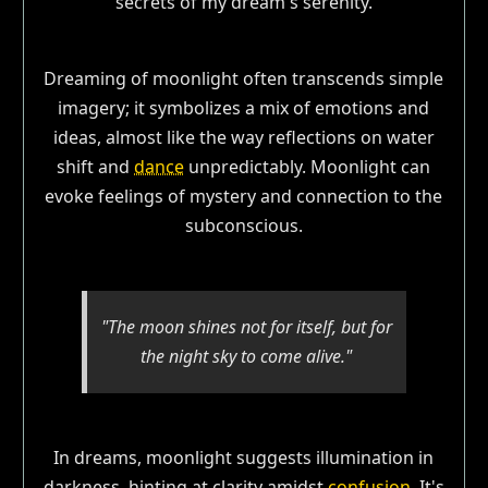
Dreaming of moonlight often transcends simple
imagery; it symbolizes a mix of emotions and
ideas, almost like the way reflections on water
shift and
dance
unpredictably. Moonlight can
evoke feelings of mystery and connection to the
subconscious.
"The moon shines not for itself, but for
the night sky to come alive."
In dreams, moonlight suggests illumination in
darkness, hinting at clarity amidst
confusion
. It's