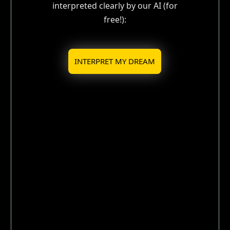
interpreted clearly by our AI (for
free!):
INTERPRET MY DREAM