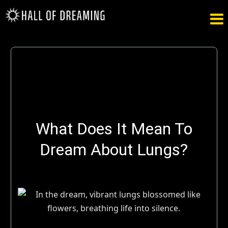

What Does It Mean To
Dream About Lungs?