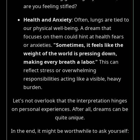
are you feeling stifled?
Health and Anxiety
: Often, lungs are tied to
our physical well-being. A dream that
focuses on them could hint at health fears
or anxieties.
"Sometimes, it feels like the
weight of the world is pressing down,
making every breath a labor."
This can
reflect stress or overwhelming
responsibilities acting like a visible, heavy
burden.
Let's not overlook that the interpretation hinges
on personal experiences. After all, dreams can be
quite
unique
.
In the end, it might be worthwhile to ask yourself: