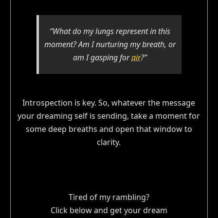
“What do my lungs represent in this
moment? Am I nurturing my breath, or
am I gasping for
air
?”
Introspection is key. So, whatever the message
your dreaming self is sending, take a moment for
some deep breaths and open that window to
clarity.
Tired of my rambling?
Click below and get your dream