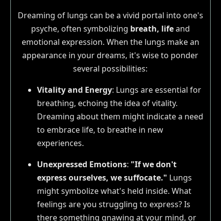
Dreaming of lungs can be a vivid portal into one's
psyche, often symbolizing
breath, life
and
emotional expression. When the lungs make an
appearance in your dreams, it's wise to ponder
several possibilities:
Vitality and Energy
: Lungs are essential for
breathing, echoing the idea of vitality.
Dreaming about them might indicate a need
to embrace life, to breathe in new
experiences.
Unexpressed Emotions
:
"If we don't
express ourselves, we suffocate."
Lungs
might symbolize what's held inside. What
feelings are you struggling to express? Is
there something gnawing at your mind, or