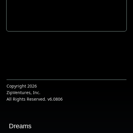
Copyright 2026
ZipVentures, Inc.
All Rights Reserved. v6.0806
Dreams