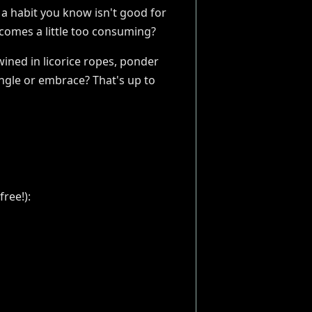
 a habit you know isn't good for
ecomes a little too consuming?
wined in licorice ropes, ponder
ngle or embrace? That's up to
ree!):