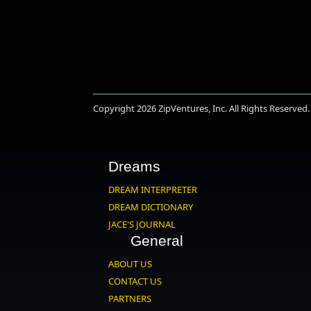
Copyright 2026
ZipVentures, Inc.
All Rights Reserved.
Dreams
DREAM INTERPRETER
DREAM DICTIONARY
JACE'S JOURNAL
General
ABOUT US
CONTACT US
PARTNERS