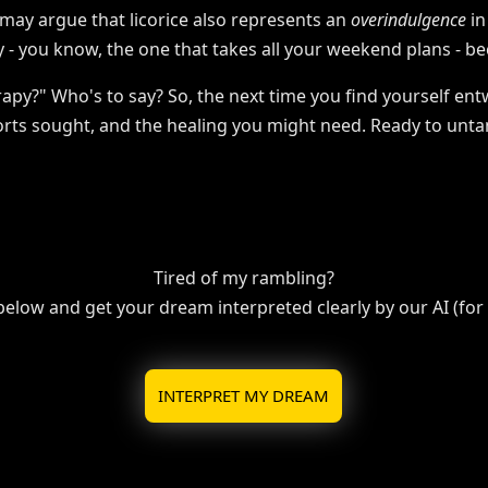
 may argue that licorice also represents an
overindulgence
in
y - you know, the one that takes all your weekend plans - b
apy?" Who's to say? So, the next time you find yourself ent
forts sought, and the healing you might need. Ready to unta
Tired of my rambling?
 below and get your dream interpreted clearly by our AI (for f
INTERPRET MY DREAM