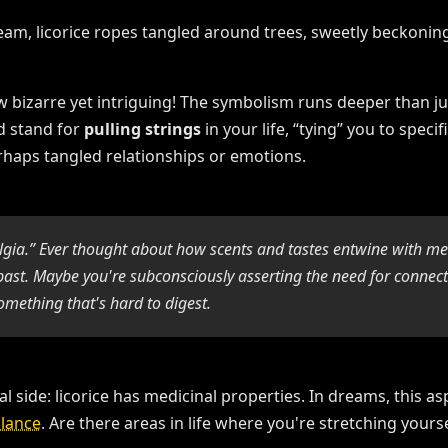
w bizarre yet intriguing! The symbolism runs deeper than j
d stand for
pulling strings
in your life, “tying” you to speci
rhaps tangled relationships or emotions.
algia.” Ever thought about how scents and tastes entwine with me
st. Maybe you're subconsciously asserting the need for connectio
omething that's hard to digest.
l side: licorice has medicinal properties. In dreams, this as
lance
. Are there areas in life where you're stretching yourse