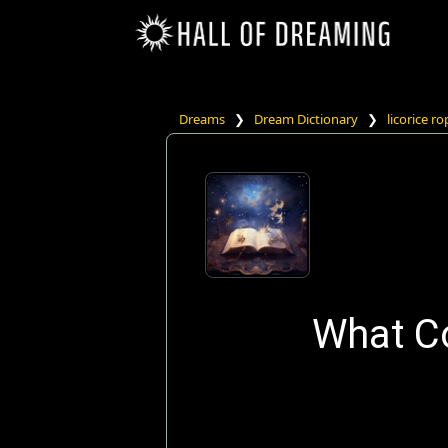
Dreams
❯
Dream Dictionary
❯
licorice r
What Co