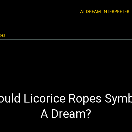
AI DREAM INTERPRETER
opes
uld Licorice Ropes Symb
A Dream?