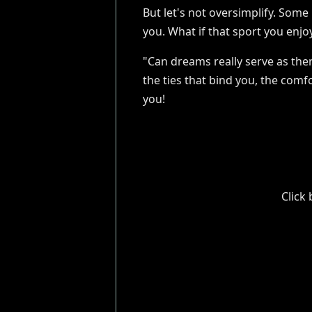
But let's not oversimplify. Some
you. What if that sport you enjo
"Can dreams really serve as ther
the ties that bind you, the com
you!
Click