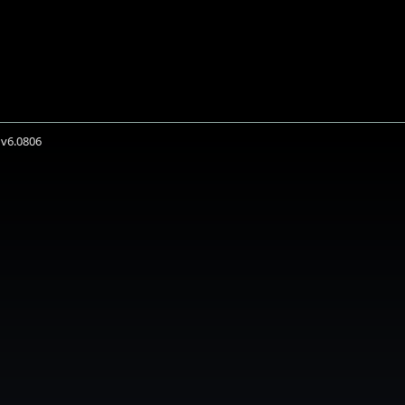
 v6.0806