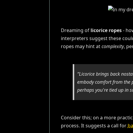
Dreaming of
licorice ropes
- ho
interpreters suggest these coul
ropes may hint at
complexity
, pe
“Licorice brings back nost
embody comfort from the pa
perhaps you're tied up in s
Consider this; on a more practica
process. It suggests a call for
ba