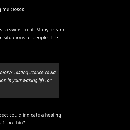
ust a sweet treat. Many dream
fic situations or people. The
mory? Tasting licorice could
n in your waking life, or
pect could indicate a healing
lf too thin?