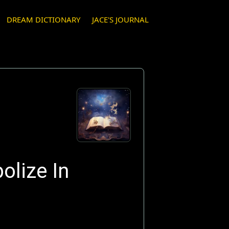
DREAM DICTIONARY
JACE'S JOURNAL
olize In