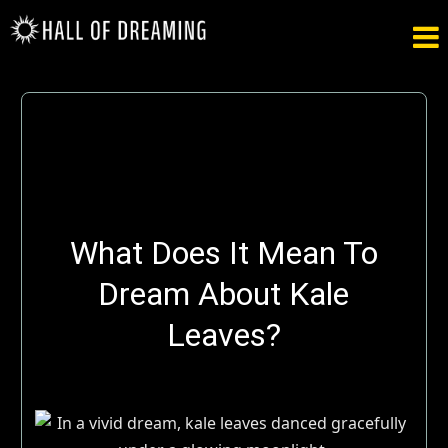

What Does It Mean To
Dream About Kale
Leaves?