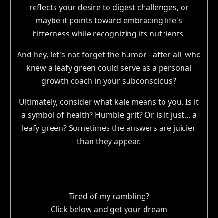
reflects your desire to digest challenges, or
maybe it points toward embracing life's
bitterness while recognizing its nutrients.
And hey, let's not forget the humor - after all, who
knew a leafy green could serve as a personal
growth coach in your subconscious?
Ultimately, consider what kale means to you. Is it
a symbol of health? Humble grit? Or is it just... a
leafy green? Sometimes the answers are juicier
than they appear.
Tired of my rambling?
Click below and get your dream