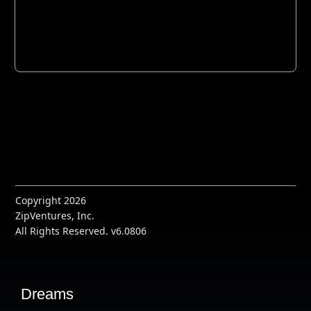
Copyright 2026
ZipVentures, Inc.
All Rights Reserved. v6.0806
Dreams