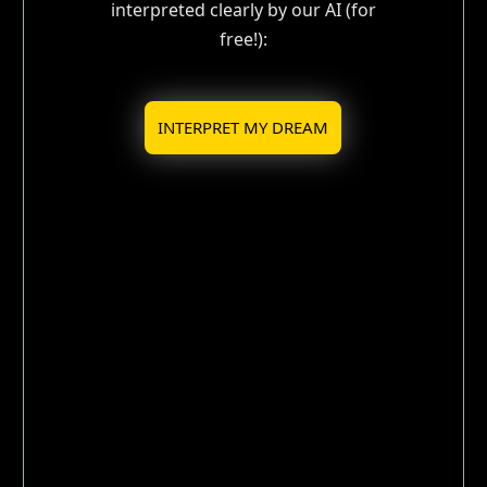
interpreted clearly by our AI (for
free!):
INTERPRET MY DREAM