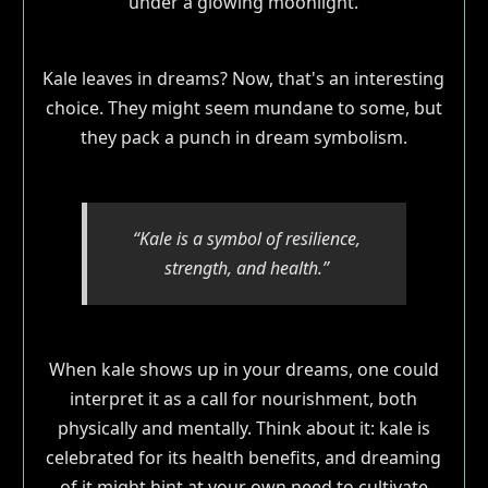
Kale leaves in dreams? Now, that's an interesting
choice. They might seem mundane to some, but
they pack a punch in dream symbolism.
“Kale is a symbol of resilience,
strength, and health.”
When kale shows up in your dreams, one could
interpret it as a call for nourishment, both
physically and mentally. Think about it: kale is
celebrated for its health benefits, and dreaming
of it might hint at your own need to cultivate