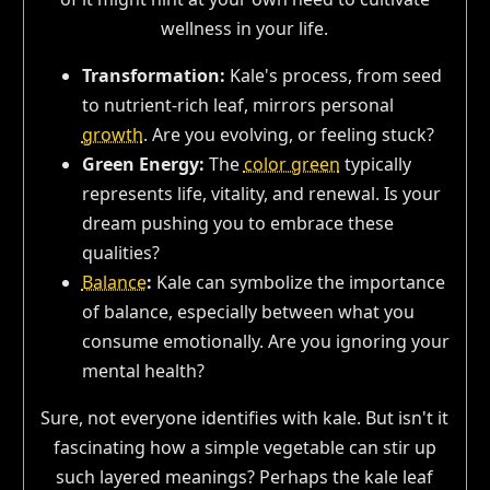
wellness in your life.
Transformation:
Kale's process, from seed
to nutrient-rich leaf, mirrors personal
growth
. Are you evolving, or feeling stuck?
Green Energy:
The
color green
typically
represents life, vitality, and renewal. Is your
dream pushing you to embrace these
qualities?
Balance
:
Kale can symbolize the importance
of balance, especially between what you
consume emotionally. Are you ignoring your
mental health?
Sure, not everyone identifies with kale. But isn't it
fascinating how a simple vegetable can stir up
such layered meanings? Perhaps the kale leaf