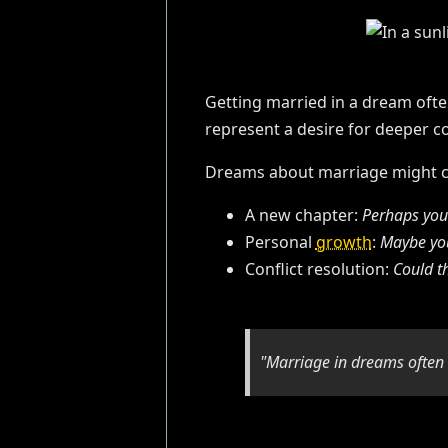
Getting married in a dream oft
represent a desire for deeper co
Dreams about marriage might ca
A new chapter:
Perhaps you'
Personal
growth
:
Maybe you
Conflict resolution:
Could t
"Marriage in dreams often a