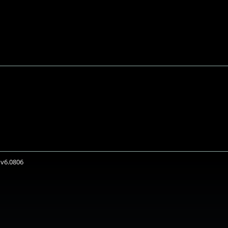
 v6.0806