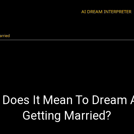
AI DREAM INTERPRETER
arried
 Does It Mean To Dream 
Getting Married?