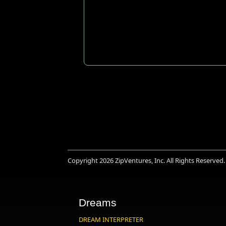
Copyright 2026
ZipVentures, Inc.
All Rights Reserved.
Dreams
DREAM INTERPRETER