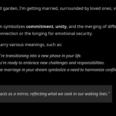
en symbolizes
commitment
,
unity
, and the merging of diffe
nnection or the longing for emotional security.
rry various meanings, such as:
re transitioning into a new phase in your life.
're ready to embrace new challenges and responsibilities.
he marriage in your dream symbolize a need to harmonize confli
cts as a mirror, reflecting what we seek in our waking lives."