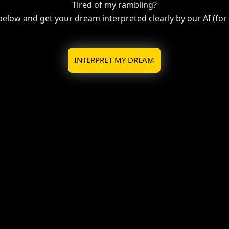
Tired of my rambling?
 below and get your dream interpreted clearly by our AI (for f
INTERPRET MY DREAM