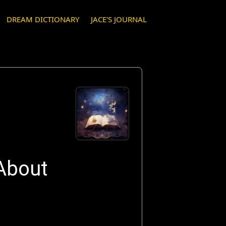
DREAM DICTIONARY
JACE'S JOURNAL
About