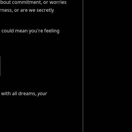
rs about commitment, or worries
rness, or are we secretly
 could mean you're feeling
 with all dreams,
your