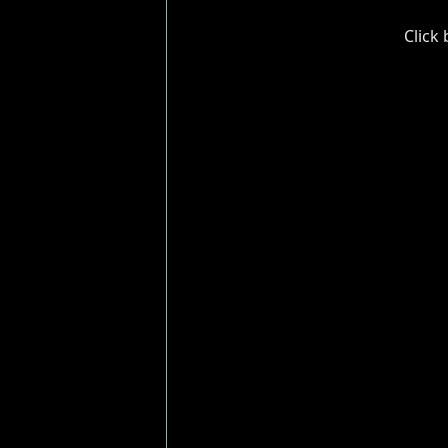
Click