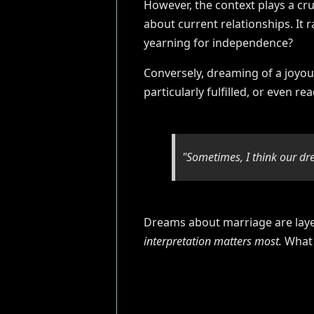
However, the context plays a cru
about current relationships. It 
yearning for independence?
Conversely, dreaming of a joyou
particularly fulfilled, or even re
"Sometimes, I think our dr
Dreams about marriage are layer
interpretation matters most.
What 