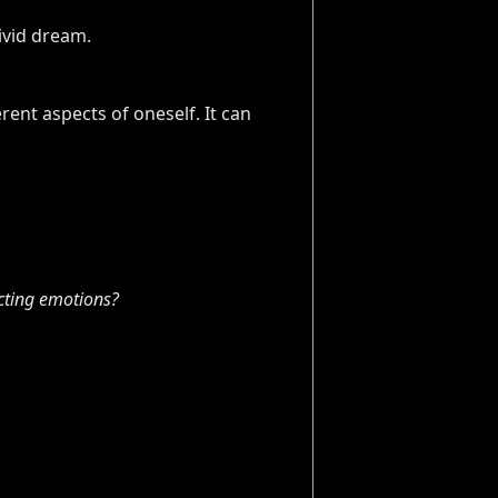
rent aspects of oneself. It can
cting emotions?