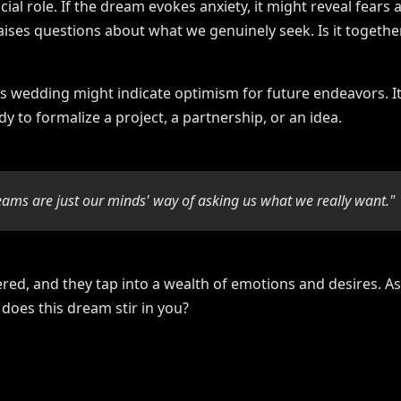
cial role. If the dream evokes anxiety, it might reveal fea
raises questions about what we genuinely seek. Is it togethe
s wedding might indicate optimism for future endeavors. It
ady to formalize a project, a partnership, or an idea.
eams are just our minds' way of asking us what we really want."
ed, and they tap into a wealth of emotions and desires. As
does this dream stir in you?