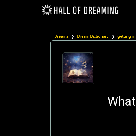
Dreams
❯
Dream Dictionary
❯
getting m
What