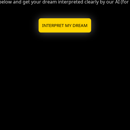
 below and get your dream interpreted clearly by our AI (for f
INTERPRET MY DREAM