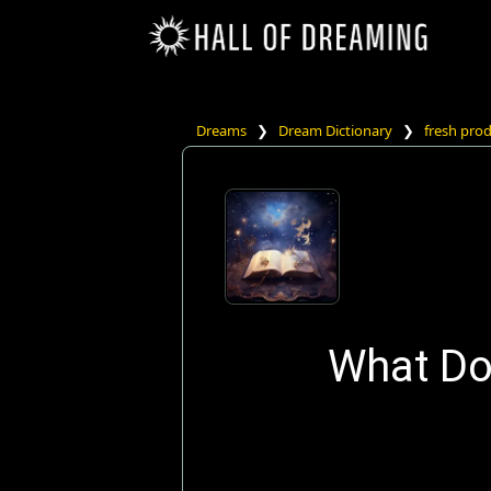
Dreams
❯
Dream Dictionary
❯
fresh pro
What Do