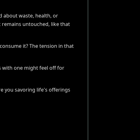
d about waste, health, or
t remains untouched, like that
 consume it? The tension in that
 with one might feel off for
 you savoring life's offerings