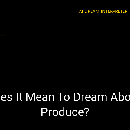
AI DREAM INTERPRETER
duce
es It Mean To Dream Abo
Produce?