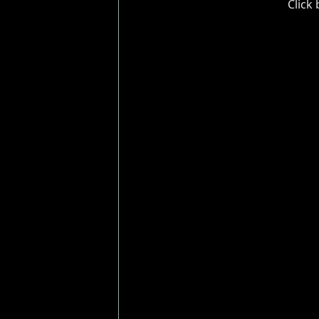
Click