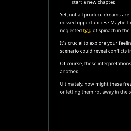
start a new chapter.
Yet, not all produce dreams are 
missed opportunities? Maybe ther
neglected
bag
of spinach in the 
It's crucial to explore your fee
scenario could reveal conflicts in
Of course, these interpretations
another.
Ultimately, how might these fre
or letting them rot away in the