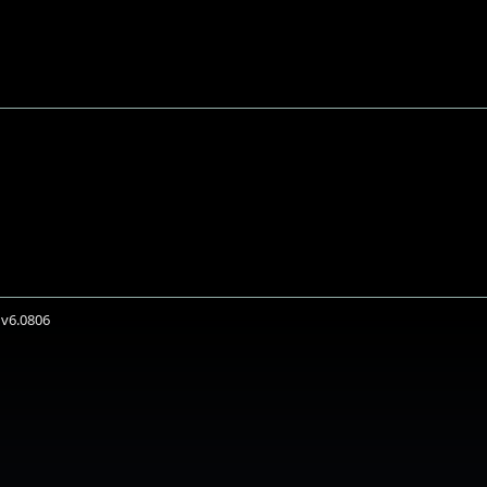
 v6.0806