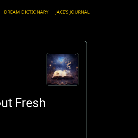
DREAM DICTIONARY
JACE'S JOURNAL
ut Fresh