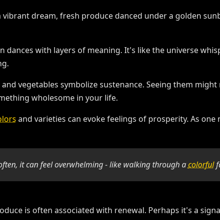
 dances with layers of meaning. It's like the universe whi
ng.
ts and vegetables symbolize sustenance. Seeing them might r
mething wholesome in your life.
olors
and varieties can evoke feelings of prosperity. As one 
d often, it can feel overwhelming - like walking through a
colorful
f
roduce is often associated with renewal. Perhaps it's a signa