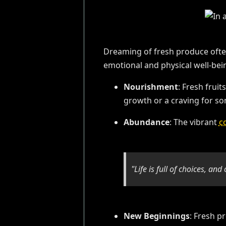
Dreaming of fresh produce often
emotional and physical well-bei
Nourishment
: Fresh frui
growth or a craving for so
Abundance
: The vibrant
c
"Life is full of choices, an
New Beginnings
: Fresh p