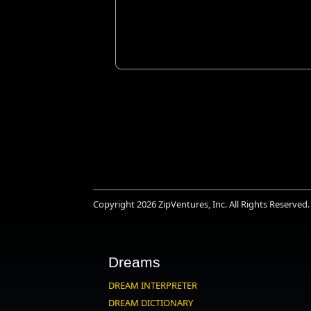
Copyright 2026
ZipVentures, Inc.
All Rights Reserved.
Dreams
DREAM INTERPRETER
DREAM DICTIONARY