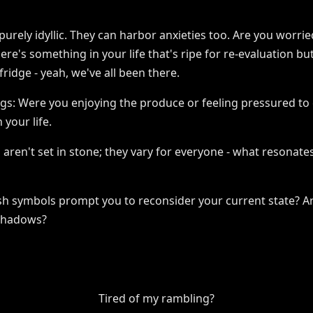
purely idyllic. They can harbor anxieties too. Are you worrie
e's something in your life that's ripe for re-evaluation bu
fridge - yeah, we've all been there.
lings: Were you enjoying the produce or feeling pressured to
 your life.
 aren't set in stone; they vary for everyone - what resonates
sh symbols prompt you to reconsider your current state? Are
 shadows?
Tired of my rambling?