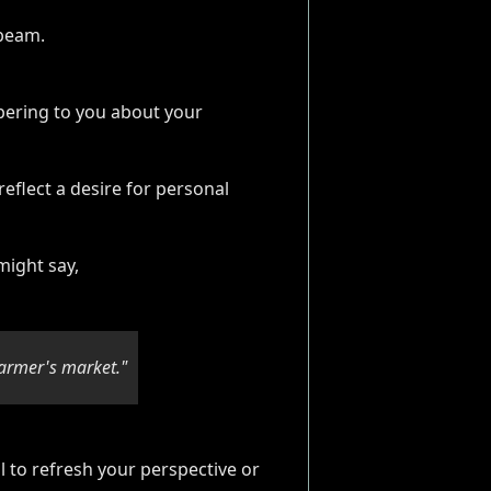
spering to you about your
eflect a desire for personal
might say,
armer's market."
l to refresh your perspective or