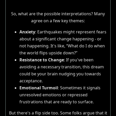
So, what are the possible interpretations? Many
agree on a few key themes:
Anxiety
: Earthquakes might represent fears
about a significant change happening - or
not happening. It's like, “What do I do when
the world flips upside down?”
Resistance to Change
: If you've been
avoiding a necessary transition, this dream
could be your brain nudging you towards
acceptance.
Emotional Turmoil
: Sometimes it signals
unresolved emotions or repressed
frustrations that are ready to surface.
But there's a flip side too. Some folks argue that it