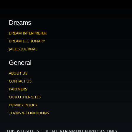
Dreams
DREAM INTERPRETER
DREAM DICTIONARY
JACE'S JOURNAL
General
ABOUT US
CONTACT US
PARTNERS
OUR OTHER SITES
PRIVACY POLICY
TERMS & CONDITIONS
THIS WEBSITE IS FOR ENTERTAINMENT PURPOSES ONLY.