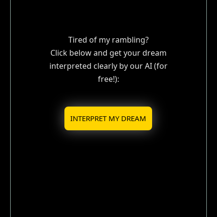
Tired of my rambling?
Click below and get your dream
interpreted clearly by our AI (for
free!):
INTERPRET MY DREAM