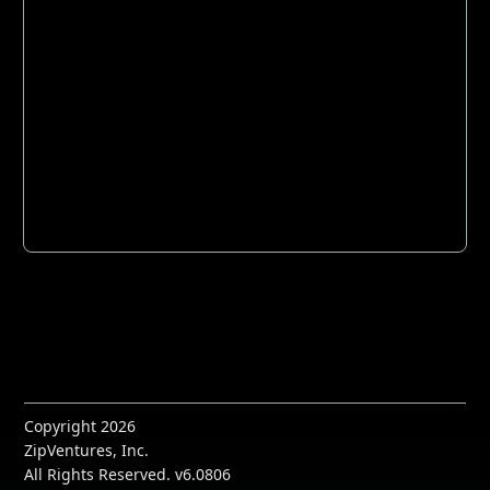
Copyright 2026
ZipVentures, Inc.
All Rights Reserved. v6.0806