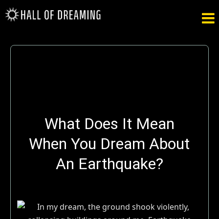

What Does It Mean
When You Dream About
An Earthquake?