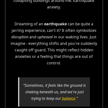
Dreaming of an
earthquake
can be quite a
jarring experience, can't it? It often symbolizes
disruption
and
upheaval
in our waking lives. Just
imagine - everything shifts and you're suddenly
caught off guard. This might reflect hidden
anxieties or a feeling that things are out of
control.
“Sometimes, it feels like the ground is
shaking beneath us, and we're just
trying to keep our
balance
.”