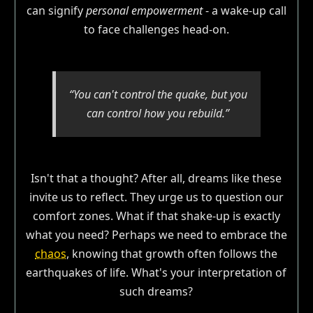
can signify
personal empowerment
- a wake-up call
to face challenges head-on.
“You can't control the quake, but you
can control how you rebuild.”
Isn't that a thought? After all, dreams like these
invite us to reflect. They urge us to question our
comfort zones. What if that shake-up is exactly
what you need? Perhaps we need to embrace the
chaos
, knowing that growth often follows the
earthquakes of life. What's your interpretation of
such dreams?