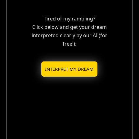
Tired of my rambling?
Click below and get your dream
interpreted clearly by our AI (for
free!):
INTERPRET MY DREAM