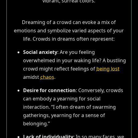
Dreaming of a crowd can evoke a mix of
emotions and symbolize varied aspects of your
life. Crowds in dreams often represent:
Social anxiety
: Are you feeling
overwhelmed in your waking life? A bustling
crowd might reflect feelings of
being lost
amidst
chaos
.
Desire for connection
: Conversely, crowds
can embody a yearning for social
interaction. “I often dream of swarming
gatherings, yearning for a sense of
belonging.”
Lack of individuality
: In so many faces, we