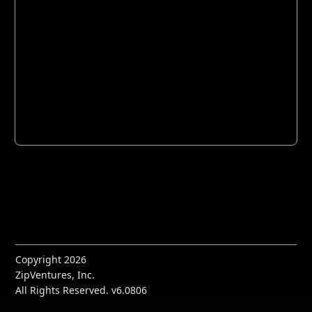
Copyright 2026
ZipVentures, Inc.
All Rights Reserved. v6.0806