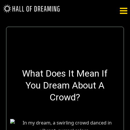

What Does It Mean If
You Dream About A
Crowd?