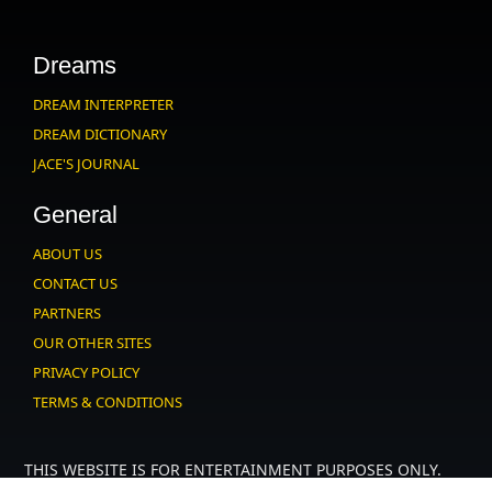
Dreams
DREAM INTERPRETER
DREAM DICTIONARY
JACE'S JOURNAL
General
ABOUT US
CONTACT US
PARTNERS
OUR OTHER SITES
PRIVACY POLICY
TERMS & CONDITIONS
THIS WEBSITE IS FOR ENTERTAINMENT PURPOSES ONLY.