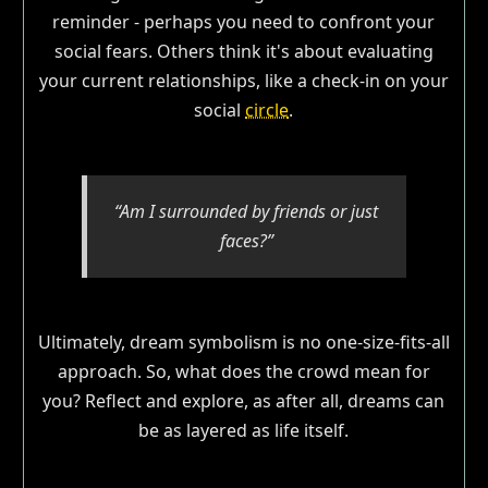
reminder - perhaps you need to confront your
social fears. Others think it's about evaluating
your current relationships, like a check-in on your
social
circle
.
“Am I surrounded by friends or just
faces?”
Ultimately, dream symbolism is no one-size-fits-all
approach. So, what does the crowd mean for
you? Reflect and explore, as after all, dreams can
be as layered as life itself.