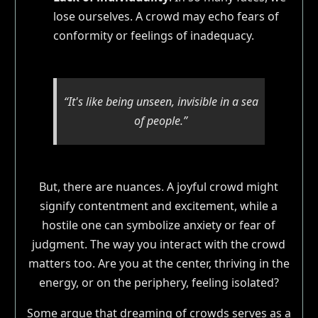
lose ourselves. A crowd may echo fears of
conformity or feelings of inadequacy.
“It's like being unseen, invisible in a sea
of people.”
But, there are nuances. A joyful crowd might
signify contentment and excitement, while a
hostile one can symbolize anxiety or fear of
judgment. The way you interact with the crowd
matters too. Are you at the center, thriving in the
energy, or on the periphery, feeling isolated?
Some argue that dreaming of crowds serves as a