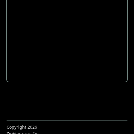
Copyright 2026
ZipVentures, Inc.