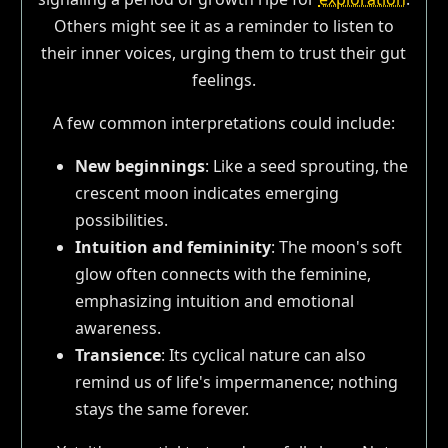
Others might see it as a reminder to listen to
their inner voices, urging them to trust their gut
feelings.
A few common interpretations could include:
New beginnings
: Like a seed sprouting, the
crescent moon indicates emerging
possibilities.
Intuition and femininity
: The moon's soft
glow often connects with the feminine,
emphasizing intuition and emotional
awareness.
Transience
: Its cyclical nature can also
remind us of life's impermanence; nothing
stays the same forever.