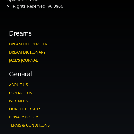
All Rights Reserved. v6.0806
Dreams
DREAM INTERPRETER
DREAM DICTIONARY
JACE'S JOURNAL
General
ABOUT US
CONTACT US
PARTNERS
OUR OTHER SITES
PRIVACY POLICY
TERMS & CONDITIONS