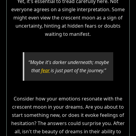
Yet, it's essential to tread carefully here. Not
everyone agrees on a single interpretation. Some
might even view the crescent moon as a sign of
uncertainty, hinting at hidden fears or doubts
waiting to manifest.
“Maybe it's darker underneath; maybe
that
fear
is just part of the journey.”
Consider how your emotions resonate with the
crescent moon in your dreams. Are you about to
start something new, or does it evoke feelings of
hesitation? The answers could surprise you. After
all, isn't the beauty of dreams in their ability to