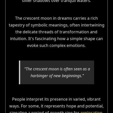
The crescent moon in dreams carries a rich
tapestry of symbolic meanings, often intertwining
the delicate threads of transformation and
intuition. It's fascinating how a simple shape can
evoke such complex emotions.
“The crescent moon is often seen as a
harbinger of new beginnings.”
People interpret its presence in varied, vibrant
ways. For some, it represents hope and potential,
signaling a period of growth ripe for
exploration
.