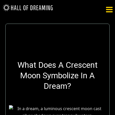

What Does A Crescent
Moon Symbolize In A
Dream?