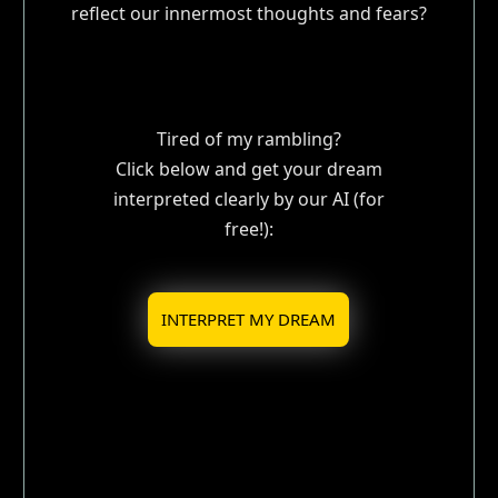
reflect our innermost thoughts and fears?
Tired of my rambling?
Click below and get your dream
interpreted clearly by our AI (for
free!):
INTERPRET MY DREAM