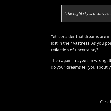
“The night sky is a canvas, 
Yet, consider that dreams are in
lost in their vastness. As you po
reflection of uncertainty?
Then again, maybe I'm wrong. It 
do your dreams tell you about y
Click