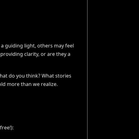
a guiding light, others may feel
providing clarity, or are they a
What do you think? What stories
old more than we realize.
ree!):