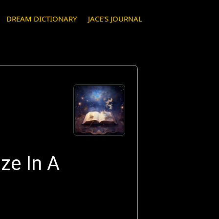
DREAM DICTIONARY
JACE'S JOURNAL
ze In A