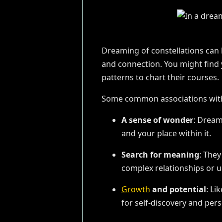
Dreaming of constellations can 
and connection. You might find 
patterns to chart their courses.
Some common associations with 
A sense of wonder
: Dream
and your place within it.
Search for meaning
: They
complex relationships or u
Growth
and potential
: Li
for self-discovery and per