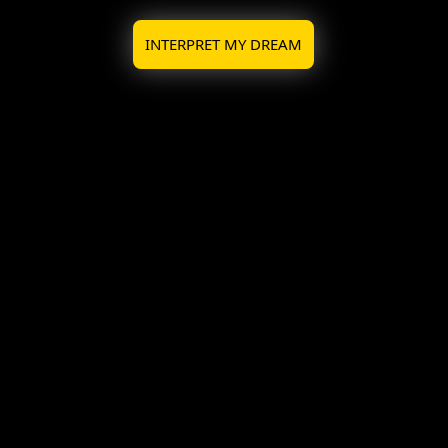
INTERPRET MY DREAM