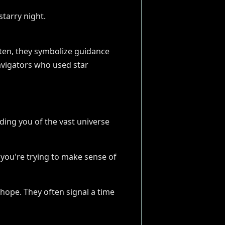
ften, they symbolize guidance
avigators who used star
ding you of the vast universe
s you're trying to make sense of
 hope. They often signal a time