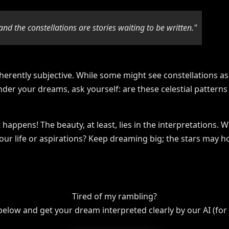
and the constellations are stories waiting to be written."
herently subjective. While some might see constellations as 
nder your dreams, ask yourself: are these celestial patterns 
happens! The beauty, at least, lies in the interpretations. 
our life or aspirations? Keep dreaming big; the stars may h
Tired of my rambling?
 below and get your dream interpreted clearly by our AI (for f