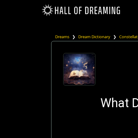
Dreams
❯
Dream Dictionary
❯
Constellat
What D