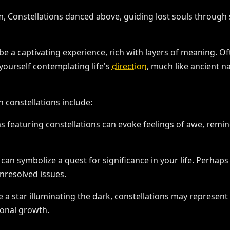
be a captivating experience, rich with layers of meaning. O
yourself contemplating life's
direction
, much like ancient n
constellations include:
s featuring constellations can evoke feelings of awe, remin
 can symbolize a quest for significance in your life. Perhap
nresolved issues.
ke a star illuminating the dark, constellations may represent
sonal growth.