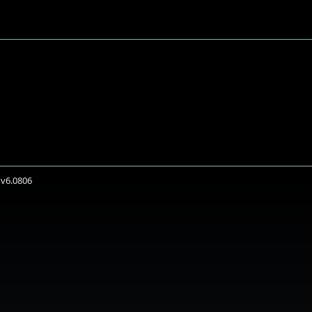
 v6.0806