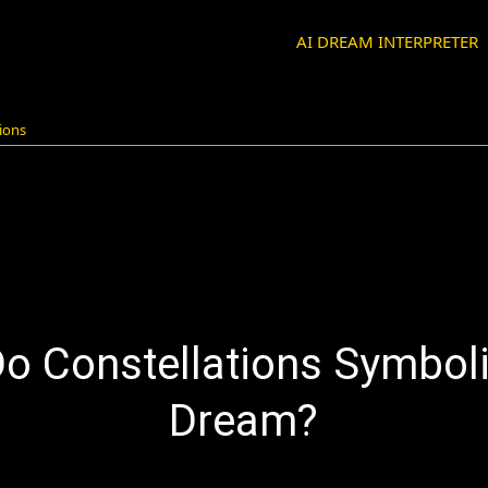
AI DREAM INTERPRETER
ions
o Constellations Symboli
Dream?