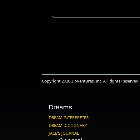
Copyright 2026
ZipVentures, Inc.
All Rights Reserved.
Dreams
DREAM INTERPRETER
DREAM DICTIONARY
JACE'S JOURNAL