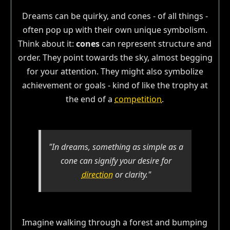
Dreams can be quirky, and cones - of all things -
often pop up with their own unique symbolism.
Think about it:
cones
can represent structure and
order. They point towards the sky, almost begging
for your attention. They might also symbolize
achievement or goals - kind of like the trophy at
the end of a
competition
.
"In dreams, something as simple as a
cone can signify your desire for
direction
or clarity."
Imagine walking through a forest and bumping