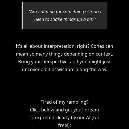
"Am I aiming for something? Or do I
need to shake things up a bit?"
It's all about interpretation, right? Cones can
mean so many things depending on context.
Bring your perspective, and you might just
uncover a bit of wisdom along the way.
Tired of my rambling?
Click below and get your dream
interpreted clearly by our AI (for
free!):