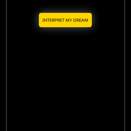
INTERPRET MY DREAM