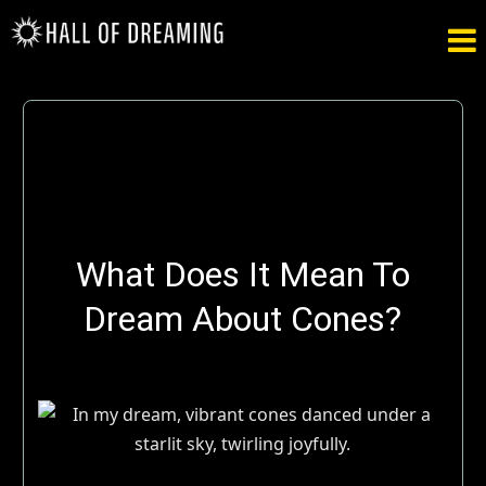

What Does It Mean To
Dream About Cones?