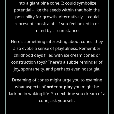
into a giant pine cone. It could symbolize
potential - like the seeds within that hold the
possibility for growth. Alternatively, it could
represent constraints if you feel boxed in or
limited by circumstances.
Here's something interesting about cones: they
also evoke a sense of playfulness. Remember
childhood days filled with ice cream cones or
construction toys? There's a subtle reminder of
joy, spontaneity, and perhaps even nostalgia.
Dreaming of cones might urge you to examine
what aspects of
order
or
play
you might be
lacking in waking life. So next time you dream of a
cone, ask yourself: