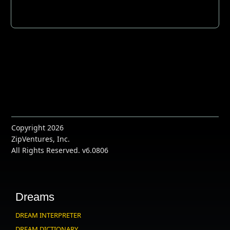
Copyright 2026
ZipVentures, Inc.
All Rights Reserved. v6.0806
Dreams
DREAM INTERPRETER
DREAM DICTIONARY