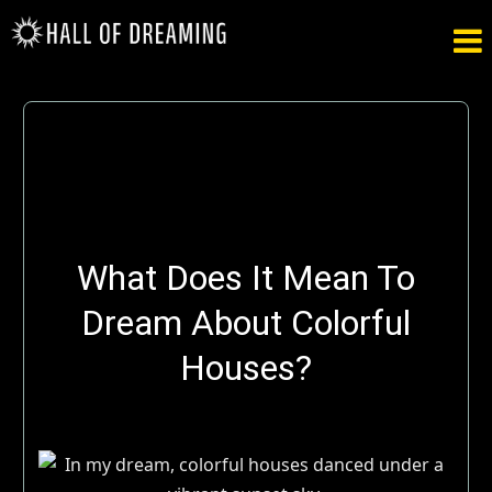

What Does It Mean To
Dream About Colorful
Houses?