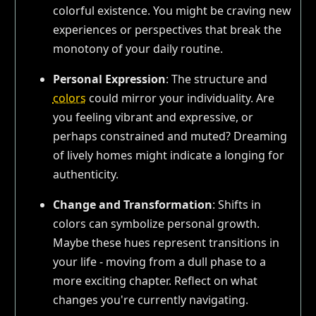
colorful existence. You might be craving new
experiences or perspectives that break the
monotony of your daily routine.
Personal Expression
: The structure and
colors
could mirror your individuality. Are
you feeling vibrant and expressive, or
perhaps constrained and muted? Dreaming
of lively homes might indicate a longing for
authenticity.
Change and Transformation
: Shifts in
colors can symbolize personal growth.
Maybe these hues represent transitions in
your life - moving from a dull phase to a
more exciting chapter. Reflect on what
changes you're currently navigating.