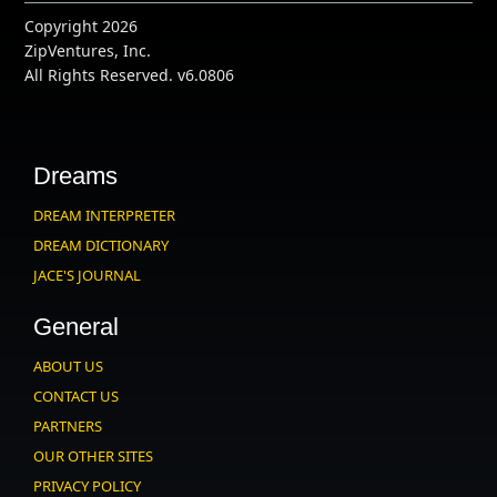
Copyright 2026
ZipVentures, Inc.
All Rights Reserved. v6.0806
Dreams
DREAM INTERPRETER
DREAM DICTIONARY
JACE'S JOURNAL
General
ABOUT US
CONTACT US
PARTNERS
OUR OTHER SITES
PRIVACY POLICY