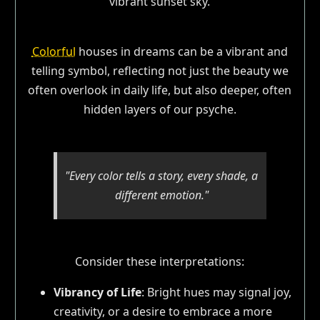
Colorful
houses in dreams can be a vibrant and
telling symbol, reflecting not just the beauty we
often overlook in daily life, but also deeper, often
hidden layers of our psyche.
"Every color tells a story, every shade, a
different emotion."
Consider these interpretations:
Vibrancy of Life
: Bright hues may signal joy,
creativity, or a desire to embrace a more