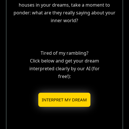
houses in your dreams, take a moment to
ponder: what are they really saying about your
inner world?
Tired of my rambling?
Click below and get your dream
interpreted clearly by our AI (for
free!):
INTERPRET MY DREAM