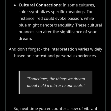
Cultural Connections
: In some cultures,
color symbolizes specific meanings. For
instance, red could evoke passion, while
blue might denote tranquility. These cultural
nuances can alter the significance of your
dream.
And don't forget - the interpretation varies widely
based on context and personal experiences.
"Sometimes, the things we dream
about hold a mirror to our souls."
So, next time you encounter a row of vibrant