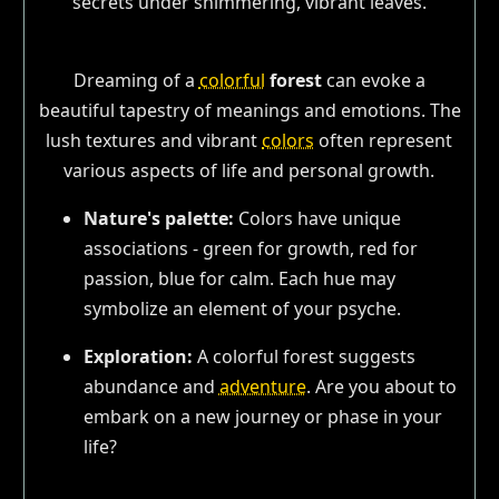
Dreaming of a
colorful
forest
can evoke a
beautiful tapestry of meanings and emotions. The
lush textures and vibrant
colors
often represent
various aspects of life and personal growth.
Nature's palette:
Colors have unique
associations - green for growth, red for
passion, blue for calm. Each hue may
symbolize an element of your psyche.
Exploration:
A colorful forest suggests
abundance and
adventure
. Are you about to
embark on a new journey or phase in your
life?