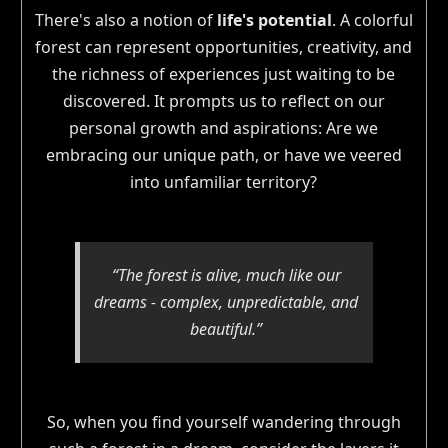
There's also a notion of
life's potential
. A colorful
forest can represent opportunities, creativity, and
the richness of experiences just waiting to be
discovered. It prompts us to reflect on our
personal growth and aspirations: Are we
embracing our unique path, or have we veered
into unfamiliar territory?
“The forest is alive, much like our
dreams - complex, unpredictable, and
beautiful.”
So, when you find yourself wandering through