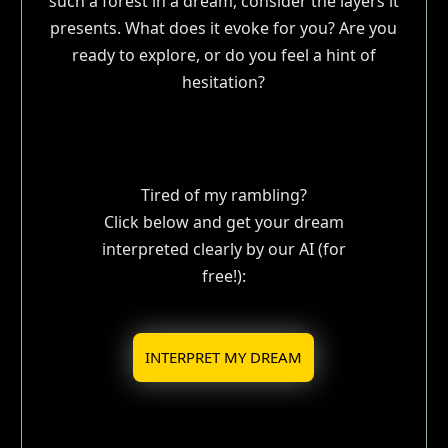
such a forest in a dream, consider the layers it
presents. What does it evoke for you? Are you
ready to explore, or do you feel a hint of
hesitation?
Tired of my rambling?
Click below and get your dream
interpreted clearly by our AI (for
free!):
INTERPRET MY DREAM