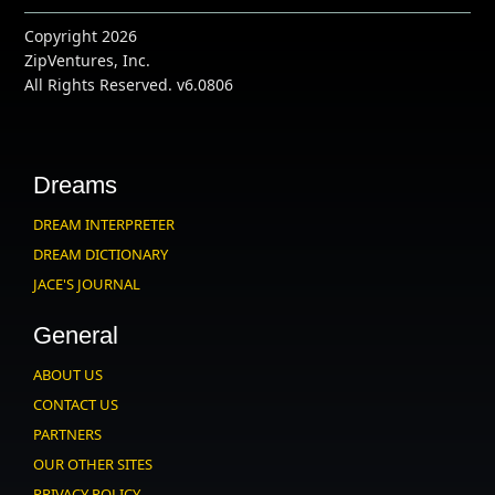
Copyright 2026
ZipVentures, Inc.
All Rights Reserved. v6.0806
Dreams
DREAM INTERPRETER
DREAM DICTIONARY
JACE'S JOURNAL
General
ABOUT US
CONTACT US
PARTNERS
OUR OTHER SITES
PRIVACY POLICY