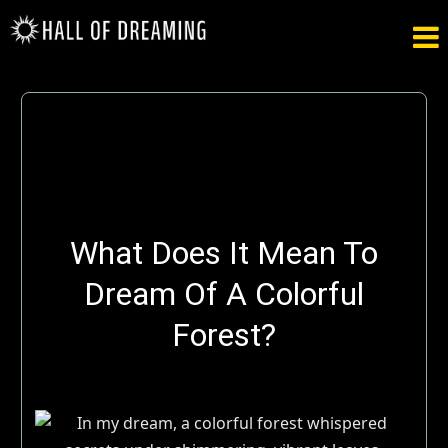

What Does It Mean To
Dream Of A Colorful
Forest?