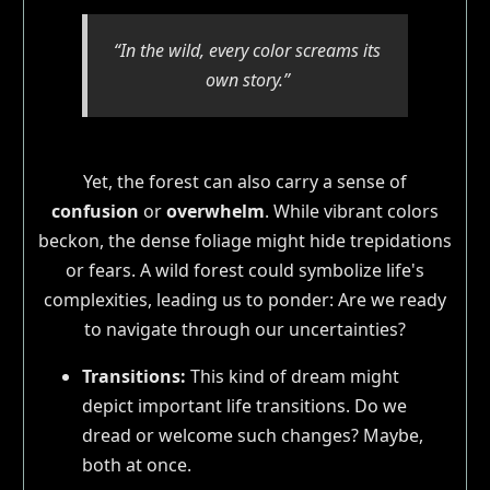
“In the wild, every color screams its
own story.”
Yet, the forest can also carry a sense of
confusion
or
overwhelm
. While vibrant colors
beckon, the dense foliage might hide trepidations
or fears. A wild forest could symbolize life's
complexities, leading us to ponder: Are we ready
to navigate through our uncertainties?
Transitions:
This kind of dream might
depict important life transitions. Do we
dread or welcome such changes? Maybe,
both at once.