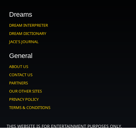
Dreams
DREAM INTERPRETER
DREAM DICTIONARY
JACE'S JOURNAL
General
ABOUT US
CONTACT US
PARTNERS
OUR OTHER SITES
PRIVACY POLICY
TERMS & CONDITIONS
THIS WEBSITE IS FOR ENTERTAINMENT PURPOSES ONLY.
USERS MUST AGREE TO OUR
.
USER AGREEMENT