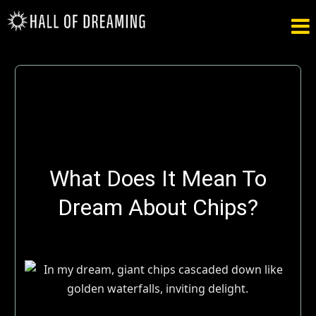

What Does It Mean To
Dream About Chips?