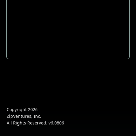
Copyright 2026
ZipVentures, Inc.
All Rights Reserved. v6.0806