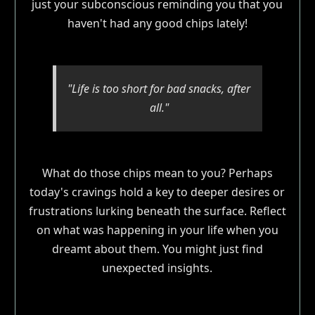
just your subconscious reminding you that you
haven't had any good chips lately!
"Life is too short for bad snacks, after
all."
What do those chips mean to you? Perhaps
today's cravings hold a key to deeper desires or
frustrations lurking beneath the surface. Reflect
on what was happening in your life when you
dreamt about them. You might just find
unexpected insights.