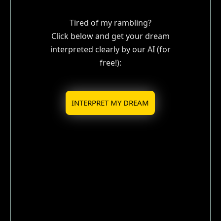
Tired of my rambling?
Click below and get your dream
interpreted clearly by our AI (for
free!):
INTERPRET MY DREAM