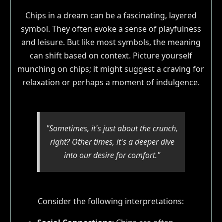
Chips in a dream can be a fascinating, layered
symbol. They often evoke a sense of playfulness
and leisure. But like most symbols, the meaning
can shift based on context. Picture yourself
munching on chips; it might suggest a craving for
relaxation or perhaps a moment of indulgence.
"Sometimes, it's just about the crunch,
right? Other times, it's a deeper dive
into our desire for comfort."
Consider the following interpretations: