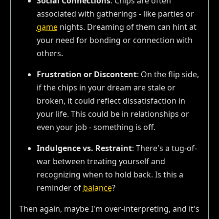
Social Connections
: Chips are often
associated with gatherings - like parties or
game
nights. Dreaming of them can hint at
your need for bonding or connection with
others.
Frustration or Discontent
: On the flip side,
if the chips in your dream are stale or
broken, it could reflect dissatisfaction in
your life. This could be in relationships or
even your job - something is off.
Indulgence vs. Restraint
: There's a tug-of-
war between treating yourself and
recognizing when to hold back. Is this a
reminder of
balance
?
Then again, maybe I'm over-interpreting, and it's