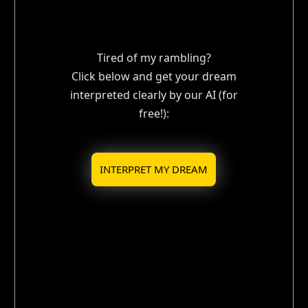
Tired of my rambling?
Click below and get your dream
interpreted clearly by our AI (for
free!):
INTERPRET MY DREAM