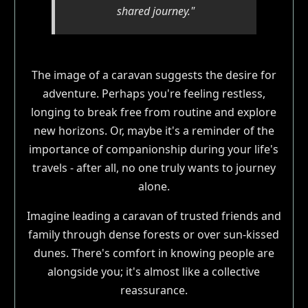
shared journey."
The image of a caravan suggests the desire for
adventure. Perhaps you're feeling restless,
longing to break free from routine and explore
new horizons. Or, maybe it's a reminder of the
importance of companionship during your life's
travels - after all, no one truly wants to journey
alone.
Imagine leading a caravan of trusted friends and
family through dense forests or over sun-kissed
dunes. There's comfort in knowing people are
alongside you; it's almost like a collective
reassurance.