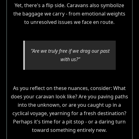
Yet, there's a flip side. Caravans also symbolize
the baggage we carry - from emotional weights
to unresolved issues we face en route.
"Are we truly free if we drag our past
with us?"
As you reflect on these nuances, consider: What
does your caravan look like? Are you paving paths
into the unknown, or are you caught up in a
cyclical voyage, yearning for a fresh destination?
Perhaps it's time for a pit stop - or a daring turn
toward something entirely new.