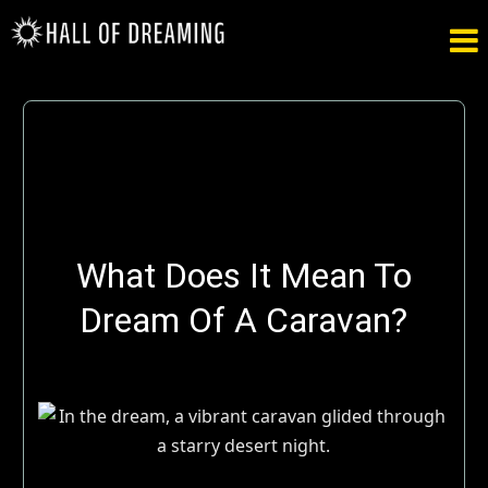

What Does It Mean To
Dream Of A Caravan?