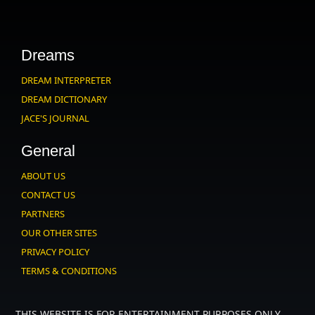
Dreams
DREAM INTERPRETER
DREAM DICTIONARY
JACE'S JOURNAL
General
ABOUT US
CONTACT US
PARTNERS
OUR OTHER SITES
PRIVACY POLICY
TERMS & CONDITIONS
THIS WEBSITE IS FOR ENTERTAINMENT PURPOSES ONLY.