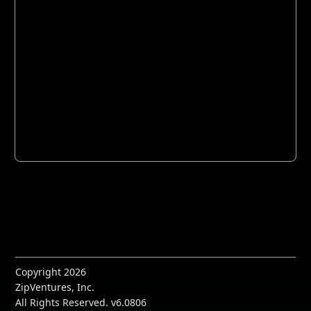
Copyright 2026
ZipVentures, Inc.
All Rights Reserved. v6.0806