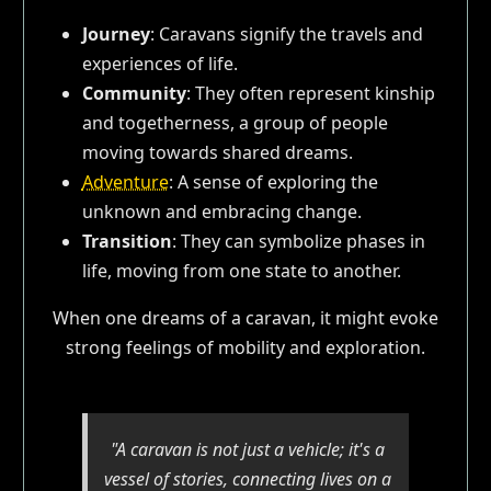
Journey
: Caravans signify the travels and
experiences of life.
Community
: They often represent kinship
and togetherness, a group of people
moving towards shared dreams.
Adventure
: A sense of exploring the
unknown and embracing change.
Transition
: They can symbolize phases in
life, moving from one state to another.
When one dreams of a caravan, it might evoke
strong feelings of mobility and exploration.
"A caravan is not just a vehicle; it's a
vessel of stories, connecting lives on a