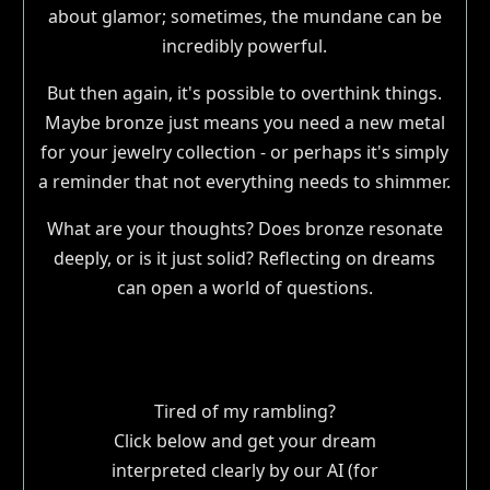
about glamor; sometimes, the mundane can be
incredibly powerful.
But then again, it's possible to overthink things.
Maybe bronze just means you need a new metal
for your jewelry collection - or perhaps it's simply
a reminder that not everything needs to shimmer.
What are your thoughts? Does bronze resonate
deeply, or is it just solid? Reflecting on dreams
can open a world of questions.
Tired of my rambling?
Click below and get your dream
interpreted clearly by our AI (for