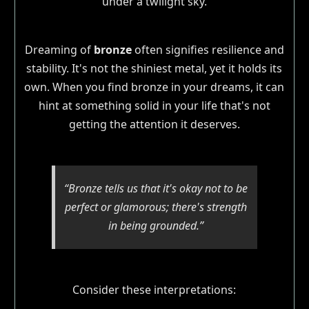
Dreaming of
bronze
often signifies resilience and
stability. It's not the shiniest metal, yet it holds its
own. When you find bronze in your dreams, it can
hint at something solid in your life that's not
getting the attention it deserves.
“Bronze tells us that it's okay not to be
perfect or glamorous; there's strength
in being grounded.”
Consider these interpretations: