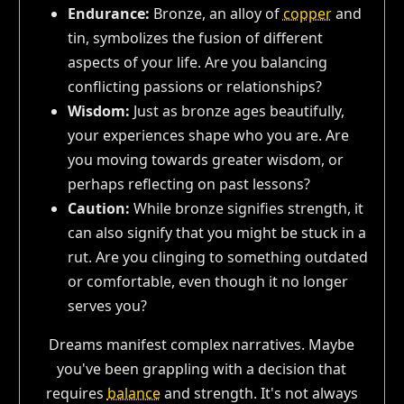
Endurance:
Bronze, an alloy of
copper
and
tin, symbolizes the fusion of different
aspects of your life. Are you balancing
conflicting passions or relationships?
Wisdom:
Just as bronze ages beautifully,
your experiences shape who you are. Are
you moving towards greater wisdom, or
perhaps reflecting on past lessons?
Caution:
While bronze signifies strength, it
can also signify that you might be stuck in a
rut. Are you clinging to something outdated
or comfortable, even though it no longer
serves you?
Dreams manifest complex narratives. Maybe
you've been grappling with a decision that
requires
balance
and strength. It's not always