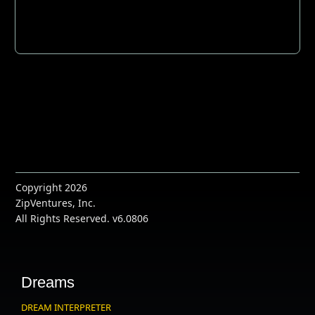
Copyright 2026
ZipVentures, Inc.
All Rights Reserved. v6.0806
Dreams
DREAM INTERPRETER