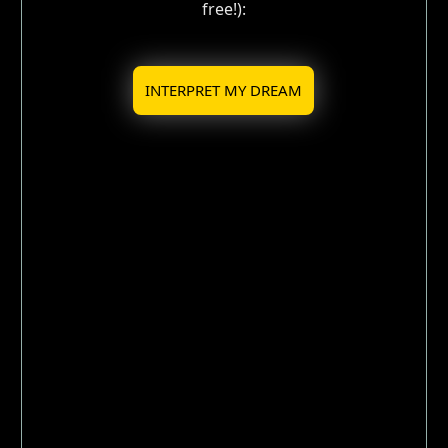
free!):
INTERPRET MY DREAM