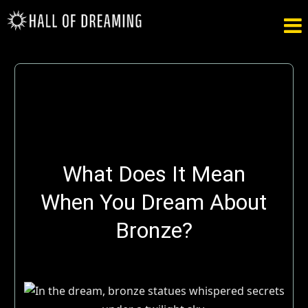

What Does It Mean
When You Dream About
Bronze?