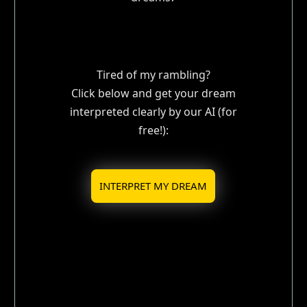
Tired of my rambling?
Click below and get your dream
interpreted clearly by our AI (for
free!):
INTERPRET MY DREAM