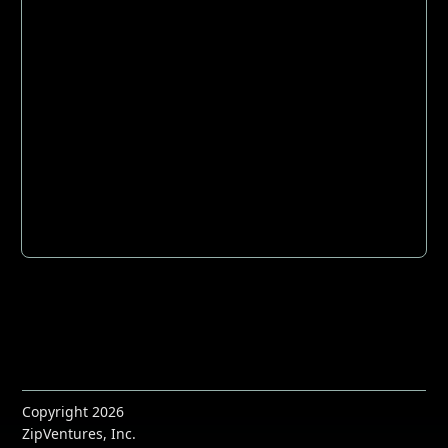
Copyright 2026
ZipVentures, Inc.