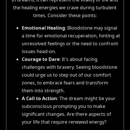
the healing energies we crave during turbulent
times. Consider these points:
Emotional Healing
: Bloodstone may signal
a time for emotional recuperation, hinting at
unresolved feelings or the need to confront
issues head-on.
Courage to Dare
: It's about facing
challenges with bravery. Seeing bloodstone
could urge us to step out of our comfort
zones, to embrace fears and transform
them into strength.
A Call to Action
: The dream might be your
subconscious prompting you to make
significant changes. Are there aspects of
your life that require renewed energy?