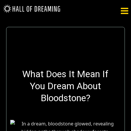

What Does It Mean If
You Dream About
Bloodstone?