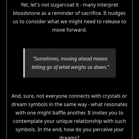
Yet, let's not sugarcoat it - many interpret
bloodstone as a reminder of sacrifice. It nudges
us to consider what we might need to release to
move forward.
"Sometimes, moving ahead means
letting go of what weighs us down.”
And, sure, not everyone connects with crystals or
dream symbols in the same way - what resonates
with one might baffle another. It invites you to
contemplate your unique relationship with such
symbols. In the end, how do you perceive
your
dreams?