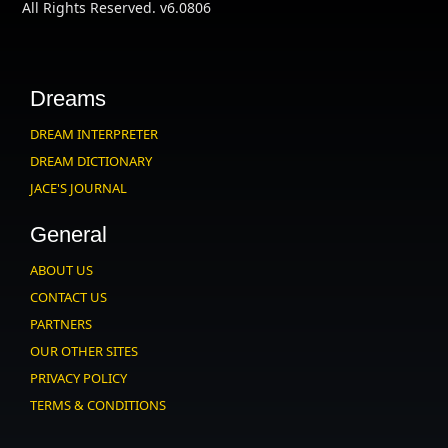
All Rights Reserved. v6.0806
Dreams
DREAM INTERPRETER
DREAM DICTIONARY
JACE'S JOURNAL
General
ABOUT US
CONTACT US
PARTNERS
OUR OTHER SITES
PRIVACY POLICY
TERMS & CONDITIONS