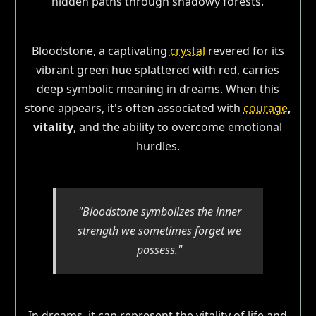
Bloodstone, a captivating
crystal
revered for its
vibrant green hue splattered with red, carries
deep symbolic meaning in dreams. When this
stone appears, it's often associated with
courage
,
vitality
, and the ability to overcome emotional
hurdles.
"Bloodstone symbolizes the inner
strength we sometimes forget we
possess."
In dreams, it can represent the vitality of life and