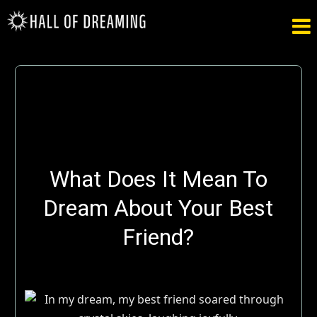

What Does It Mean To
Dream About Your Best
Friend?