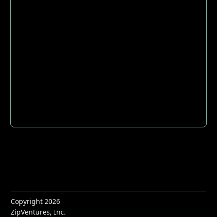
Copyright 2026
ZipVentures, Inc.