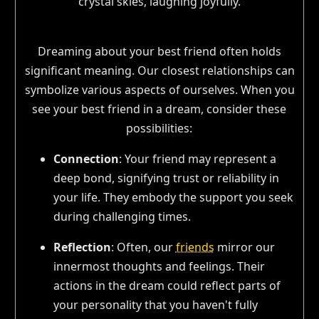
Dreaming about your best friend often holds
significant meaning. Our closest relationships can
symbolize various aspects of ourselves. When you
see your best friend in a dream, consider these
possibilities:
Connection
: Your friend may represent a
deep bond, signifying trust or reliability in
your life. They embody the support you seek
during challenging times.
Reflection
: Often, our
friends
mirror our
innermost thoughts and feelings. Their
actions in the dream could reflect parts of
your personality that you haven't fully