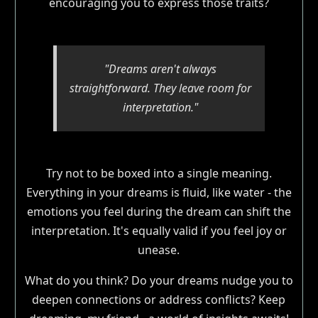
encouraging you to express those traits?
"Dreams aren't always
straightforward. They leave room for
interpretation."
Try not to be boxed into a single meaning.
Everything in your dreams is fluid, like water - the
emotions you feel during the dream can shift the
interpretation. It's equally valid if you feel joy or
unease.
What do you think? Do your dreams nudge you to
deepen connections or address conflicts? Keep