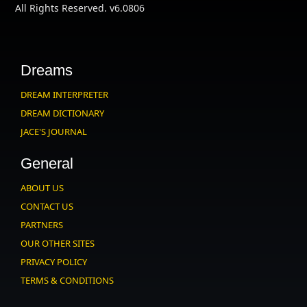
All Rights Reserved. v6.0806
Dreams
DREAM INTERPRETER
DREAM DICTIONARY
JACE'S JOURNAL
General
ABOUT US
CONTACT US
PARTNERS
OUR OTHER SITES
PRIVACY POLICY
TERMS & CONDITIONS