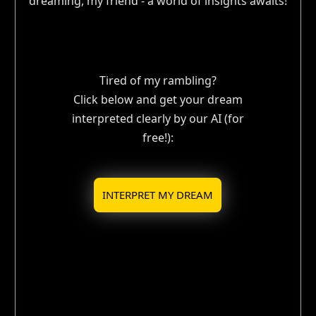
dreaming, my friend - a world of insights awaits!
Tired of my rambling?
Click below and get your dream
interpreted clearly by our AI (for
free!):
INTERPRET MY DREAM