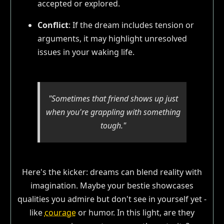
accepted or explored.
Conflict
: If the dream includes tension or
arguments, it may highlight unresolved
issues in your waking life.
"Sometimes that friend shows up just
when you're grappling with something
tough."
Here's the kicker: dreams can blend reality with
imagination. Maybe your bestie showcases
qualities you admire but don't see in yourself yet -
like
courage
or humor. In this light, are they