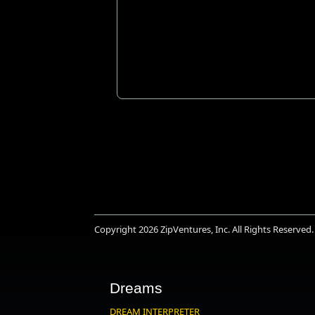
Copyright 2026
ZipVentures, Inc.
All Rights Reserved.
Dreams
DREAM INTERPRETER