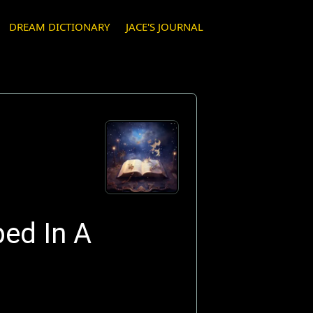
DREAM DICTIONARY
JACE'S JOURNAL
ped In A