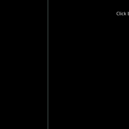
Click