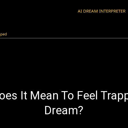
AI DREAM INTERPRETER
pped
es It Mean To Feel Trap
Dream?