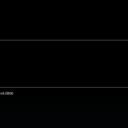
 v6.0806