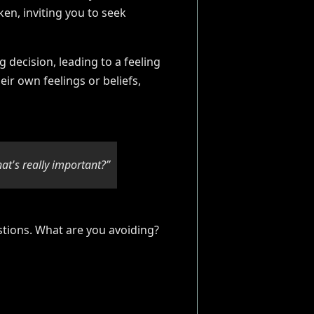
ken, inviting you to seek
 decision, leading to a feeling
eir own feelings or beliefs,
at's really important?”
stions. What are you avoiding?