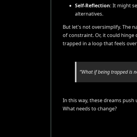
Self-Reflection
: It might s
alternatives.
But let's not oversimplify. The 
of constraint. Or, it could hinge
trapped in a loop that feels ov
“What if being trapped is n
In this way, these dreams push 
What needs to change?