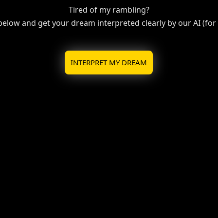
Tired of my rambling?
 below and get your dream interpreted clearly by our AI (for f
INTERPRET MY DREAM