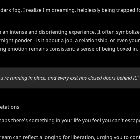
 an intense and disorienting experience. It often symbolize
 might ponder - is it about a job, a relationship, or even yo
ying emotion remains consistent: a sense of being boxed in.
u're running in place, and every exit has closed doors behind it.”
etations:
haps there's something in your life you feel you can't escape
dream can reflect a longing for liberation, urging you to co