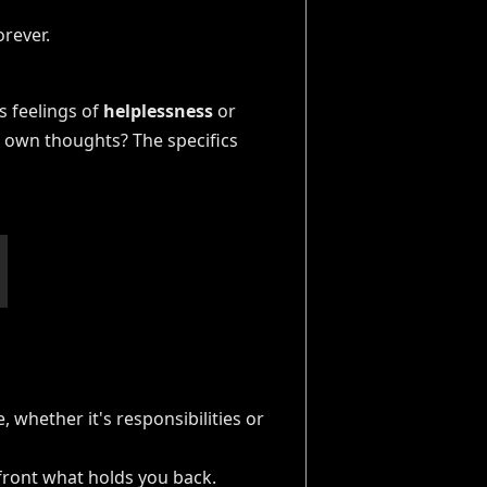
s feelings of
helplessness
or
ur own thoughts? The specifics
, whether it's responsibilities or
nfront what holds you back.