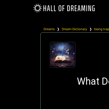
Dreams
❯
Dream Dictionary
❯
being tra
What Do