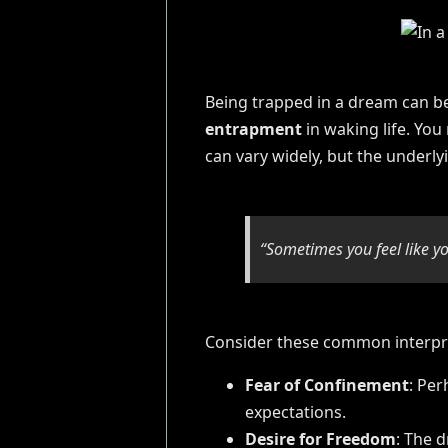
Being trapped in a dream can be
entrapment
in waking life. You
can vary widely, but the underl
“Sometimes you feel like yo
Consider these common interpr
Fear of Confinement
: Per
expectations.
Desire for Freedom
: The 