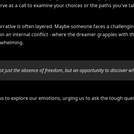
erve as a call to examine your choices or the paths you've ta
narrative is often layered. Maybe someone faces a challenging
 on an internal conflict - where the dreamer grapples with th
erwhelming.
ot just the absence of freedom, but an opportunity to discover wh
us to explore our emotions, urging us to ask the tough que