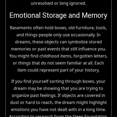
unresolved or long ignored.
Emotional Storage and Memory
Basements often hold boxes, old furniture, tools,
and things people only use occasionally. In
dreams, these objects can symbolize stored
memories or past events that still influence you.
You might find childhood items, forgotten letters,
or things that do not seem familiar at all. Each
item could represent part of your history.
If you find yourself sorting through boxes, your
dream may be showing that you are trying to
organize past feelings. If objects are covered in
dust or hard to reach, the dream might highlight
emotions you have not dealt with in a long time.
According to research from the Sleep Foundation,