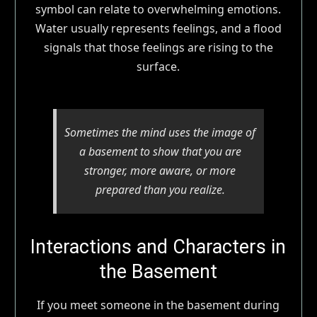
symbol can relate to overwhelming emotions.
Water usually represents feelings, and a flood
signals that those feelings are rising to the
surface.
Sometimes the mind uses the image of
a basement to show that you are
stronger, more aware, or more
prepared than you realize.
Interactions and Characters in
the Basement
If you meet someone in the basement during