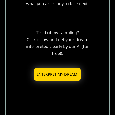
what you are ready to face next.
Tired of my rambling?
Click below and get your dream
interpreted clearly by our AI (for
free!):
INTERPRET MY DREAM