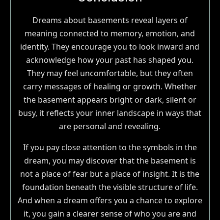
Dreams about basements reveal layers of
meaning connected to memory, emotion, and
identity. They encourage you to look inward and
acknowledge how your past has shaped you.
They may feel uncomfortable, but they often
carry messages of healing or growth. Whether
the basement appears bright or dark, silent or
busy, it reflects your inner landscape in ways that
are personal and revealing.
If you pay close attention to the symbols in the
dream, you may discover that the basement is
not a place of fear but a place of insight. It is the
foundation beneath the visible structure of life.
And when a dream offers you a chance to explore
it, you gain a clearer sense of who you are and