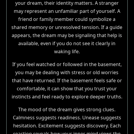
your dream, their identity matters. A stranger
may represent an unfamiliar part of yourself. A
friend or family member could symbolize a
shared memory or unresolved tension. If a guide
appears, the dream may be signaling that help is
available, even if you do not see it clearly in
waking life.
If you feel watched or followed in the basement,
you may be dealing with stress or old worries
that have returned. If the basement feels safe or
comfortable, it can show that you trust your
instincts and feel ready to explore deeper truths.
The mood of the dream gives strong clues.
Calmness suggests readiness. Unease suggests
hesitation. Excitement suggests discovery. Each
reaction reveals how your inner mind views the