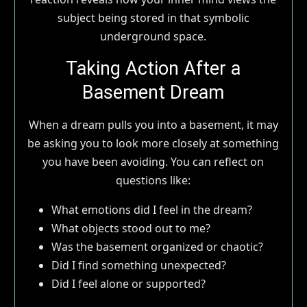
subject being stored in that symbolic
underground space.
Taking Action After a
Basement Dream
When a dream pulls you into a basement, it may
be asking you to look more closely at something
you have been avoiding. You can reflect on
questions like:
What emotions did I feel in the dream?
What objects stood out to me?
Was the basement organized or chaotic?
Did I find something unexpected?
Did I feel alone or supported?