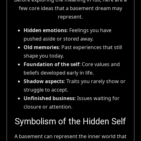
few core ideas that a basement dream may
represent.
Hidden emotions
: Feelings you have
pushed aside or stored away.
Old memories
: Past experiences that still
shape you today.
Foundation of the self
: Core values and
beliefs developed early in life.
Shadow aspects
: Traits you rarely show or
struggle to accept.
Unfinished business
: Issues waiting for
closure or attention.
Symbolism of the Hidden Self
A basement can represent the inner world that