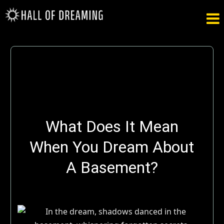

What Does It Mean
When You Dream About
A Basement?