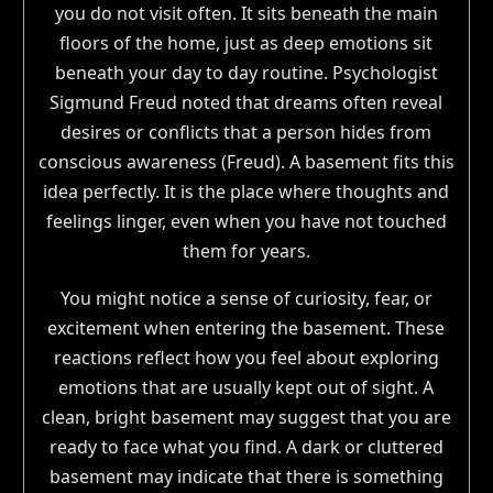
you do not visit often. It sits beneath the main
floors of the home, just as deep emotions sit
beneath your day to day routine. Psychologist
Sigmund Freud noted that dreams often reveal
desires or conflicts that a person hides from
conscious awareness (Freud). A basement fits this
idea perfectly. It is the place where thoughts and
feelings linger, even when you have not touched
them for years.
You might notice a sense of curiosity, fear, or
excitement when entering the basement. These
reactions reflect how you feel about exploring
emotions that are usually kept out of sight. A
clean, bright basement may suggest that you are
ready to face what you find. A dark or cluttered
basement may indicate that there is something