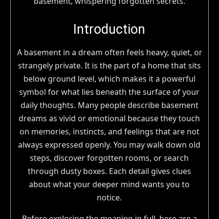
Introduction
A basement in a dream often feels heavy, quiet, or
strangely private. It is the part of a home that sits
below ground level, which makes it a powerful
symbol for what lies beneath the surface of your
daily thoughts. Many people describe basement
dreams as vivid or emotional because they touch
on memories, instincts, and feelings that are not
always expressed openly. You may walk down old
steps, discover forgotten rooms, or search
through dusty boxes. Each detail gives clues
about what your deeper mind wants you to
notice.
Before exploring the meaning in full, here are a