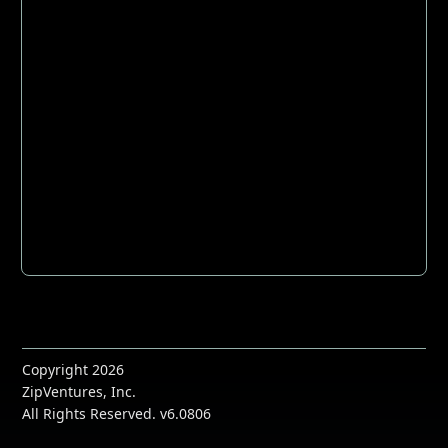
Copyright 2026
ZipVentures, Inc.
All Rights Reserved. v6.0806