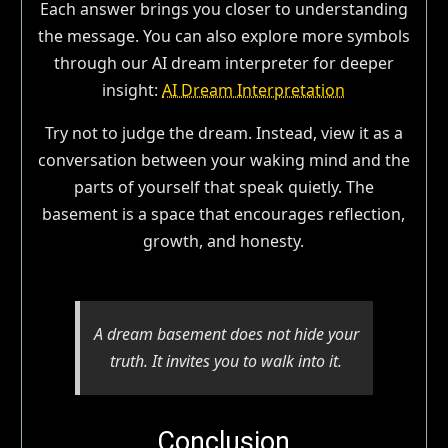
Each answer brings you closer to understanding
the message. You can also explore more symbols
through our AI dream interpreter for deeper
insight:
AI Dream Interpretation
Try not to judge the dream. Instead, view it as a
conversation between your waking mind and the
parts of yourself that speak quietly. The
basement is a space that encourages reflection,
growth, and honesty.
A dream basement does not hide your
truth. It invites you to walk into it.
Conclusion