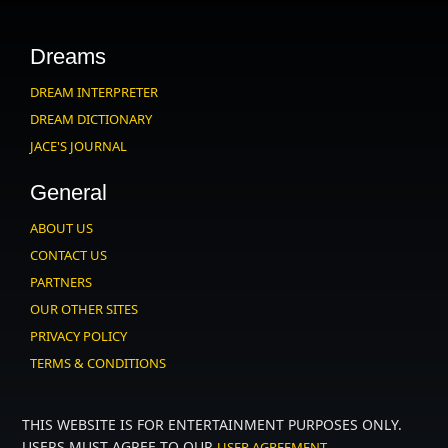
Dreams
DREAM INTERPRETER
DREAM DICTIONARY
JACE'S JOURNAL
General
ABOUT US
CONTACT US
PARTNERS
OUR OTHER SITES
PRIVACY POLICY
TERMS & CONDITIONS
THIS WEBSITE IS FOR ENTERTAINMENT PURPOSES ONLY.
USERS MUST AGREE TO OUR
.
USER AGREEMENT