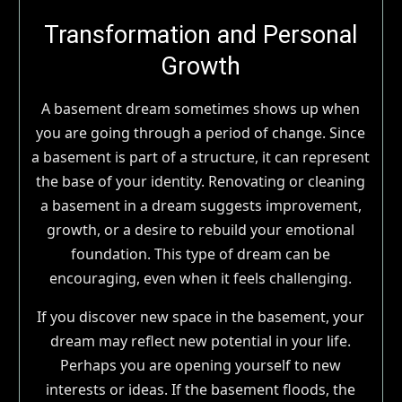
Transformation and Personal
Growth
A basement dream sometimes shows up when
you are going through a period of change. Since
a basement is part of a structure, it can represent
the base of your identity. Renovating or cleaning
a basement in a dream suggests improvement,
growth, or a desire to rebuild your emotional
foundation. This type of dream can be
encouraging, even when it feels challenging.
If you discover new space in the basement, your
dream may reflect new potential in your life.
Perhaps you are opening yourself to new
interests or ideas. If the basement floods, the