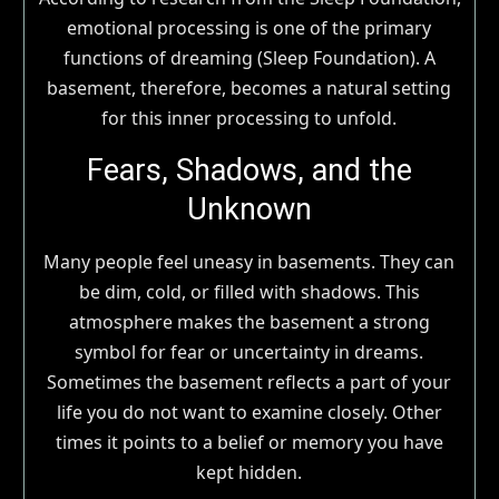
emotional processing is one of the primary
functions of dreaming (Sleep Foundation). A
basement, therefore, becomes a natural setting
for this inner processing to unfold.
Fears, Shadows, and the
Unknown
Many people feel uneasy in basements. They can
be dim, cold, or filled with shadows. This
atmosphere makes the basement a strong
symbol for fear or uncertainty in dreams.
Sometimes the basement reflects a part of your
life you do not want to examine closely. Other
times it points to a belief or memory you have
kept hidden.