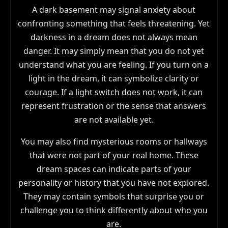
A dark basement may signal anxiety about
confronting something that feels threatening. Yet
darkness in a dream does not always mean
danger. It may simply mean that you do not yet
understand what you are feeling. If you turn on a
light in the dream, it can symbolize clarity or
courage. If a light switch does not work, it can
represent frustration or the sense that answers
are not available yet.
You may also find mysterious rooms or hallways
that were not part of your real home. These
dream spaces can indicate parts of your
personality or history that you have not explored.
They may contain symbols that surprise you or
challenge you to think differently about who you
are.