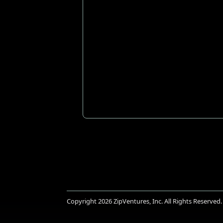
Copyright 2026
ZipVentures, Inc.
All Rights Reserved.