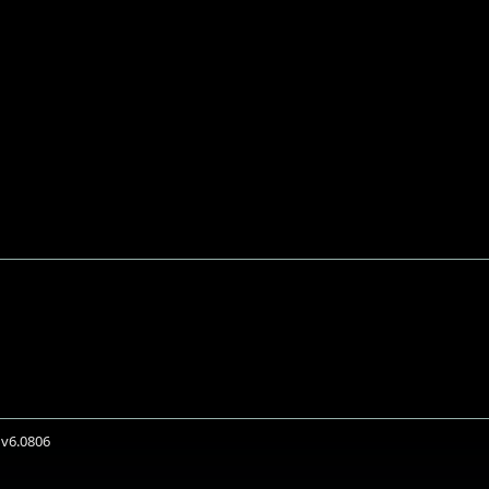
 v6.0806