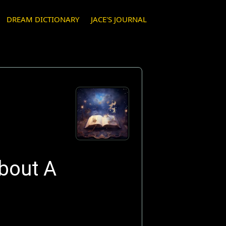
DREAM DICTIONARY
JACE'S JOURNAL
bout A