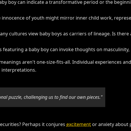
baby boy can indicate a transformative period or the beginni
e innocence of youth might mirror inner child work, repre
any cultures view baby boys as carriers of lineage. Is there 
 featuring a baby boy can invoke thoughts on masculinity, 
am meanings aren't one-size-fits-all. Individual experiences
 interpretations.
onal puzzle, challenging us to find our own pieces."
ecurities? Perhaps it conjures
excitement
or anxiety about 