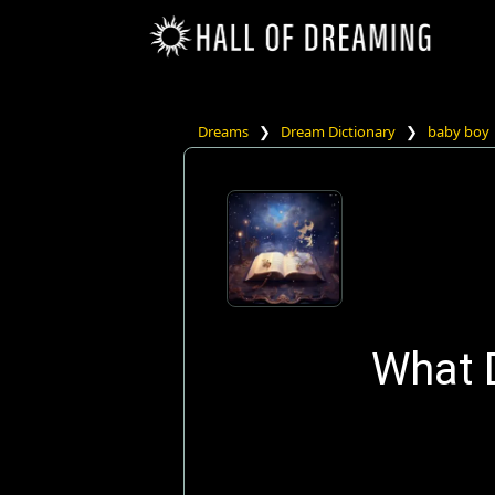
Dreams
❯
Dream Dictionary
❯
baby boy
What 