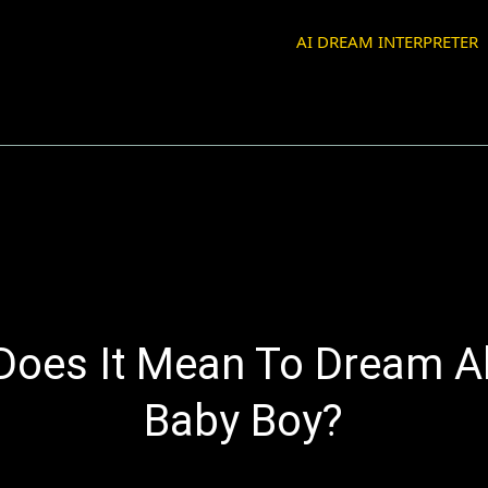
AI DREAM INTERPRETER
Does It Mean To Dream A
Baby Boy?