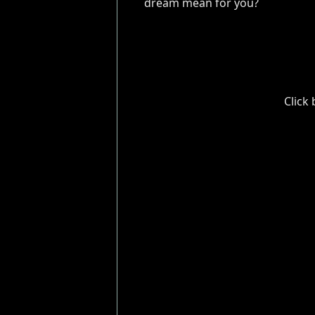
dream mean for you?
Click