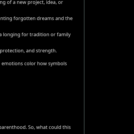
ng of a new project, idea, or
senting forgotten dreams and the
a longing for tradition or family
protection, and strength.
 and emotions color how symbols
parenthood. So, what could this