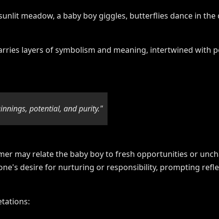
rries layers of symbolism and meaning, intertwined with p
nnings, potential, and purity."
mer may relate the baby boy to fresh opportunities or unc
one's desire for nurturing or responsibility, prompting ref
tations: