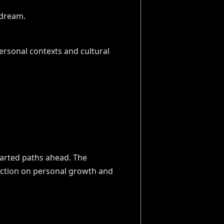
ersonal contexts and cultural
harted paths ahead. The
lection on personal growth and