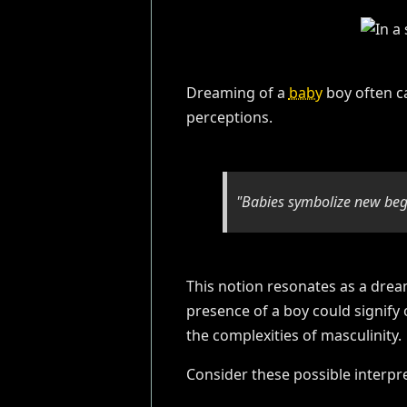
Dreaming of a
baby
boy often ca
perceptions.
"Babies symbolize new begi
This notion resonates as a drea
presence of a boy could signify 
the complexities of masculinity.
Consider these possible interpre