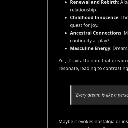
Renewal and Rebirth
: A 
relationship.
Childhood Innocence
: Th
quest for joy.
Ancestral Connections
: M
continuity at play?
Masculine Energy
: Dreams
Yet, it's vital to note that dre
resonate, leading to contrasting
"Every dream is like a pers
Maybe it evokes nostalgia or ins