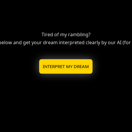
Tired of my rambling?
 below and get your dream interpreted clearly by our AI (for f
INTERPRET MY DREAM