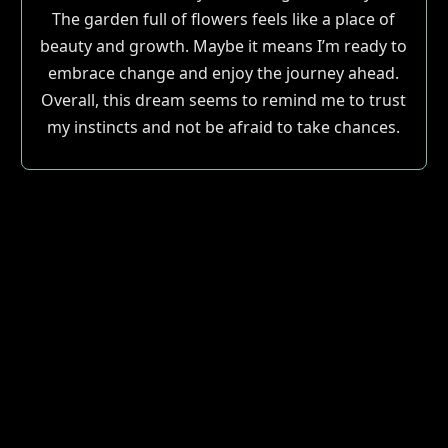
The garden full of flowers feels like a place of
beauty and growth. Maybe it means I’m ready to
embrace change and enjoy the journey ahead.
Overall, this dream seems to remind me to trust
my instincts and not be afraid to take chances.