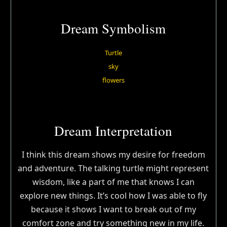
Dream Symbolism
Turtle
sky
flowers
Dream Interpretation
I think this dream shows my desire for freedom
and adventure. The talking turtle might represent
wisdom, like a part of me that knows I can
explore new things. It’s cool how I was able to fly
because it shows I want to break out of my
comfort zone and try something new in my life.