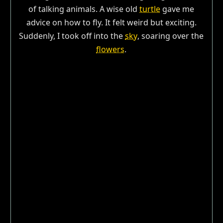
of talking animals. A wise old
turtle
gave me
advice on how to fly. It felt weird but exciting.
Suddenly, I took off into the
sky
, soaring over the
flowers
.