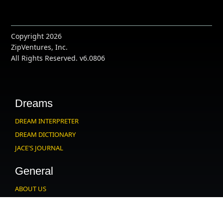
Copyright 2026
ZipVentures, Inc.
All Rights Reserved. v6.0806
Dreams
DREAM INTERPRETER
DREAM DICTIONARY
JACE'S JOURNAL
General
ABOUT US
CONTACT US
PARTNERS