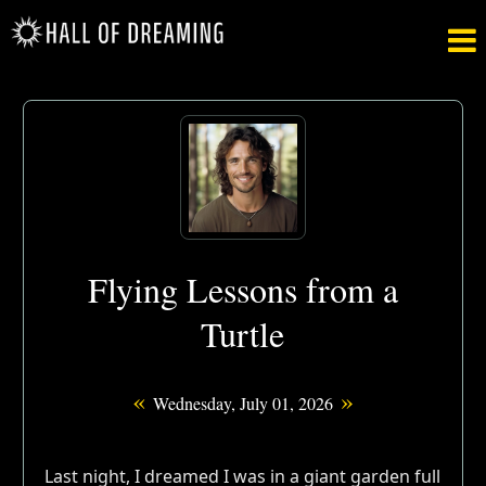

Flying Lessons from a
Turtle
«
»
Wednesday, July 01, 2026
Last night, I dreamed I was in a giant garden full